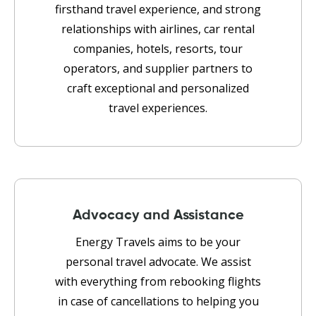
firsthand travel experience, and strong
relationships with airlines, car rental
companies, hotels, resorts, tour
operators, and supplier partners to
craft exceptional and personalized
travel experiences.
Advocacy and Assistance
Energy Travels aims to be your
personal travel advocate. We assist
with everything from rebooking flights
in case of cancellations to helping you