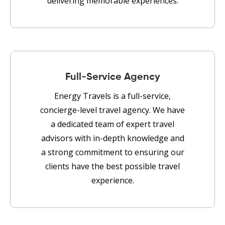
delivering memorable experiences.
Full-Service Agency
Energy Travels is a full-service,
concierge-level travel agency. We have
a dedicated team of expert travel
advisors with in-depth knowledge and
a strong commitment to ensuring our
clients have the best possible travel
experience.