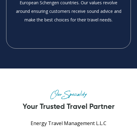
European Schengen countries. Our values revolve
around ensuring customers receive sound advice and
make the best choices for their travel needs.
Our Speciality
Your Trusted Travel Partner
Energy Travel Management L.L.C