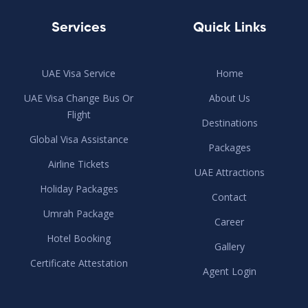
Services
Quick Links
UAE Visa Service
Home
UAE Visa Change Bus Or
About Us
Flight
Destinations
Global Visa Assistance
Packages
Airline Tickets
UAE Attractions
Holiday Packages
Contact
Umrah Package
Career
Hotel Booking
Gallery
Certificate Attestation
Agent Login