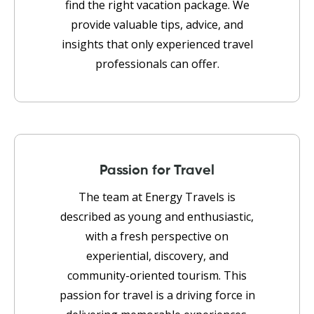
find the right vacation package. We
provide valuable tips, advice, and
insights that only experienced travel
professionals can offer.
Passion for Travel
The team at Energy Travels is
described as young and enthusiastic,
with a fresh perspective on
experiential, discovery, and
community-oriented tourism. This
passion for travel is a driving force in