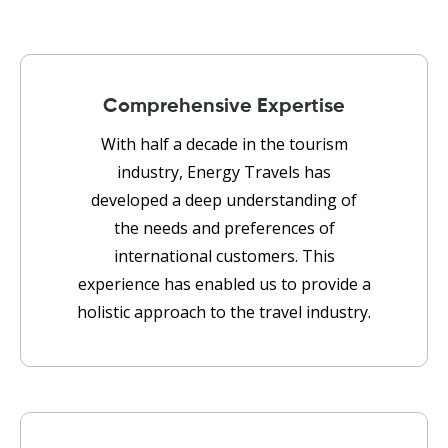
Comprehensive Expertise
With half a decade in the tourism
industry, Energy Travels has
developed a deep understanding of
the needs and preferences of
international customers. This
experience has enabled us to provide a
holistic approach to the travel industry.