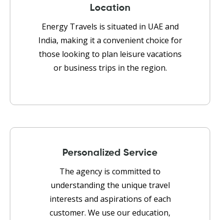
Location
Energy Travels is situated in UAE and
India, making it a convenient choice for
those looking to plan leisure vacations
or business trips in the region.
Personalized Service
The agency is committed to
understanding the unique travel
interests and aspirations of each
customer. We use our education,