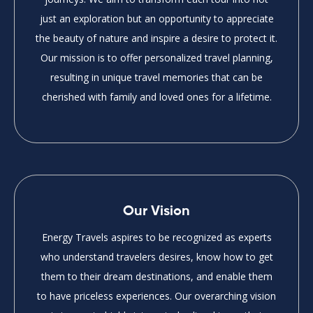
just an exploration but an opportunity to appreciate
the beauty of nature and inspire a desire to protect it.
Our mission is to offer personalized travel planning,
resulting in unique travel memories that can be
cherished with family and loved ones for a lifetime.
Our Vision
Energy Travels aspires to be recognized as experts
who understand travelers desires, know how to get
them to their dream destinations, and enable them
to have priceless experiences. Our overarching vision