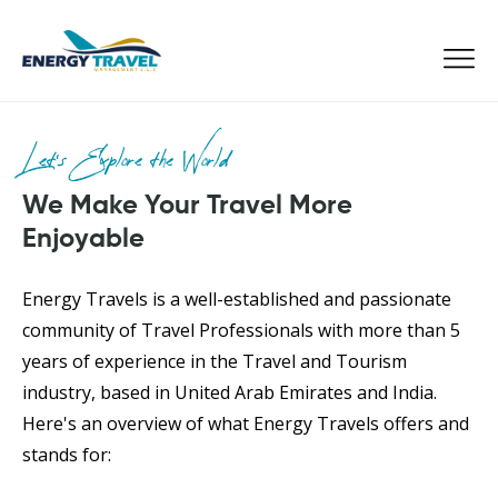
Skip
to
the
content
Let’s Explore the World
We Make Your Travel More
Enjoyable
Energy Travels is a well-established and passionate
community of Travel Professionals with more than 5
years of experience in the Travel and Tourism
industry, based in United Arab Emirates and India.
Here's an overview of what Energy Travels offers and
stands for: