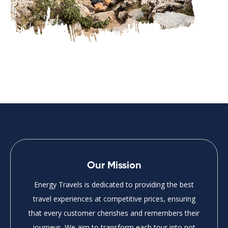
Our Mission
Energy Travels is dedicated to providing the best
travel experiences at competitive prices, ensuring
that every customer cherishes and remembers their
journeys. We aim to transform each tour into not