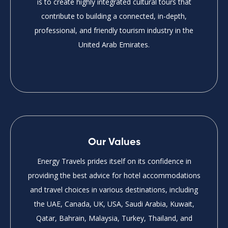
is to create highly integrated cultural tours that
contribute to building a connected, in-depth,
professional, and friendly tourism industry in the
United Arab Emirates.
Our Values
Energy Travels prides itself on its confidence in
providing the best advice for hotel accommodations
and travel choices in various destinations, including
the UAE, Canada, UK, USA, Saudi Arabia, Kuwait,
Qatar, Bahrain, Malaysia, Turkey, Thailand, and