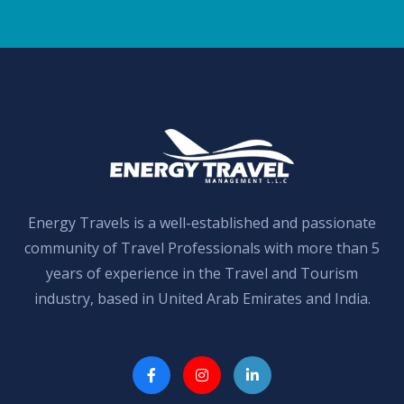
Energy Travels is a well-established and passionate
community of Travel Professionals with more than 5
years of experience in the Travel and Tourism
industry, based in United Arab Emirates and India.