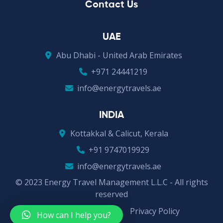
Contact Us
UAE
Abu Dhabi - United Arab Emirates
+971 24441219
info@energytravels.ae
INDIA
Kottakkal & Calicut, Kerala
+91 9747019929
info@energytravels.ae
© 2023 Energy Travel Management L.L.C - All rights
reserved
Terms & Conditions
Privacy Policy
How can I help you?