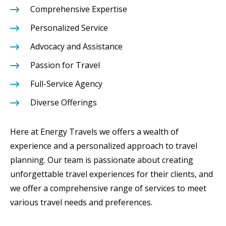
Comprehensive Expertise
Personalized Service
Advocacy and Assistance
Passion for Travel
Full-Service Agency
Diverse Offerings
Here at Energy Travels we offers a wealth of
experience and a personalized approach to travel
planning. Our team is passionate about creating
unforgettable travel experiences for their clients, and
we offer a comprehensive range of services to meet
various travel needs and preferences.