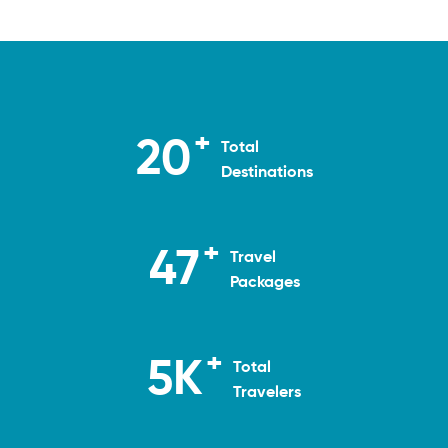
+
20
Total
Destinations
+
50
Travel
Packages
+
5
K
Total
Travelers