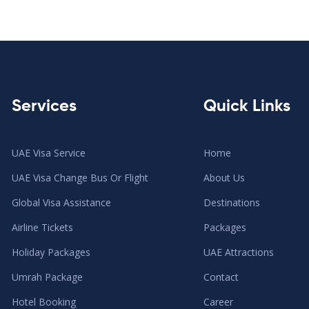
Services
Quick Links
UAE Visa Service
Home
UAE Visa Change Bus Or Flight
About Us
Global Visa Assistance
Destinations
Airline Tickets
Packages
Holiday Packages
UAE Attractions
Umrah Package
Contact
Hotel Booking
Career