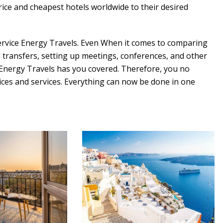
rice and cheapest hotels worldwide to their desired
Service Energy Travels. Even When it comes to comparing
d transfers, setting up meetings, conferences, and other
 Energy Travels has you covered. Therefore, you no
rices and services. Everything can now be done in one