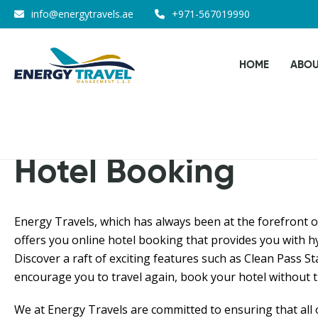
Skip
info@energytravels.ae
+971-567019990
to
the
HOME
ABOU
content
Hotel Booking
Energy Travels, which has always been at the forefront o
offers you online hotel booking that provides you with hy
Discover a raft of exciting features such as Clean Pass St
encourage you to travel again, book your hotel without t
We at Energy Travels are committed to ensuring that all 