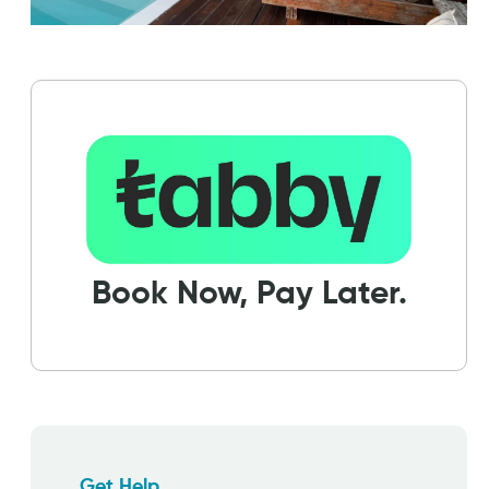
Book Now, Pay Later.
Get Help