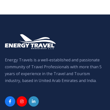
Energy Travels is a well-established and passionate
community of Travel Professionals with more than 5
years of experience in the Travel and Tourism
industry, based in United Arab Emirates and India.