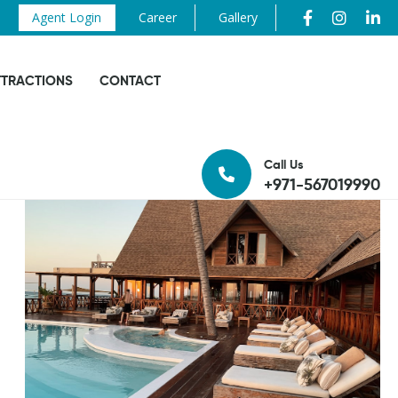
Agent Login
Career
Gallery
TTRACTIONS
CONTACT
Call Us
+971-567019990