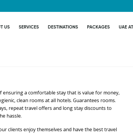
T US
SERVICES
DESTINATIONS
PACKAGES
UAE A
f ensuring a comfortable stay that is value for money,
gienic, clean rooms at all hotels. Guarantees rooms.
ays, repeat travel offers and long stay discounts to
he hassle.
our clients enjoy themselves and have the best travel