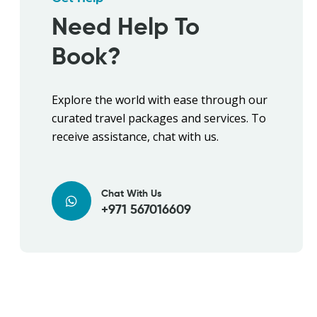
Need Help To
Book?
Explore the world with ease through our
curated travel packages and services. To
receive assistance, chat with us.
Chat With Us
+971 567016609