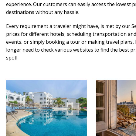
experience. Our customers can easily access the lowest p
destinations without any hassle.
Every requirement a traveler might have, is met by our 
prices for different hotels, scheduling transportation an
events, or simply booking a tour or making travel plans,
longer need to check various websites to find the best p
spot!