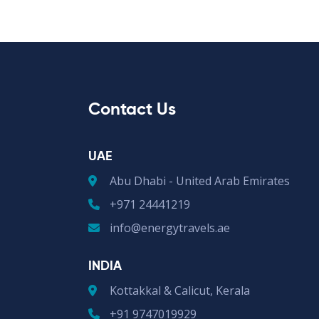
Contact Us
UAE
Abu Dhabi - United Arab Emirates
+971 24441219
info@energytravels.ae
INDIA
Kottakkal & Calicut, Kerala
+91 9747019929