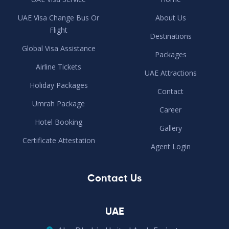
UAE Visa Change Bus Or
About Us
Flight
Destinations
Global Visa Assistance
Packages
Airline Tickets
UAE Attractions
Holiday Packages
Contact
Umrah Package
Career
Hotel Booking
Gallery
Certificate Attestation
Agent Login
Contact Us
UAE