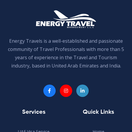
Energy Travels is a well-established and passionate
community of Travel Professionals with more than 5
years of experience in the Travel and Tourism
industry, based in United Arab Emirates and India.
Services
Quick Links
UAE Visa Service
Home