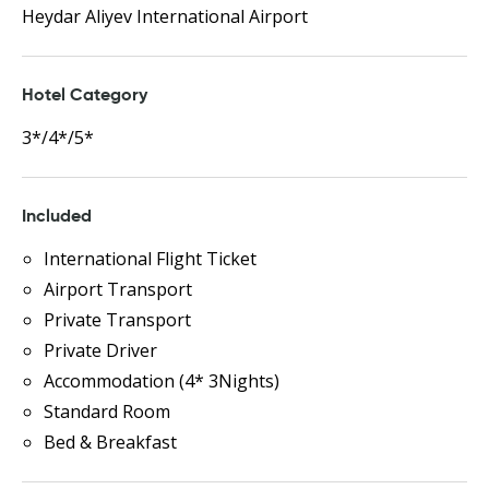
Heydar Aliyev International Airport
Hotel Category
3*/4*/5*
Included
International Flight Ticket
Airport Transport
Private Transport
Private Driver
Accommodation (4* 3Nights)
Standard Room
Bed & Breakfast