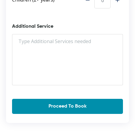
Additional Service