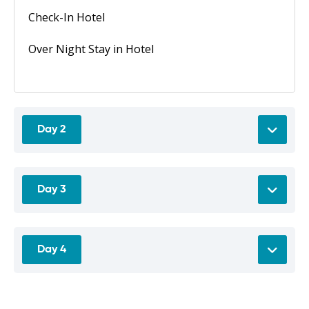
Check-In Hotel
Over Night Stay in Hotel
Day 2
Day 3
Day 4