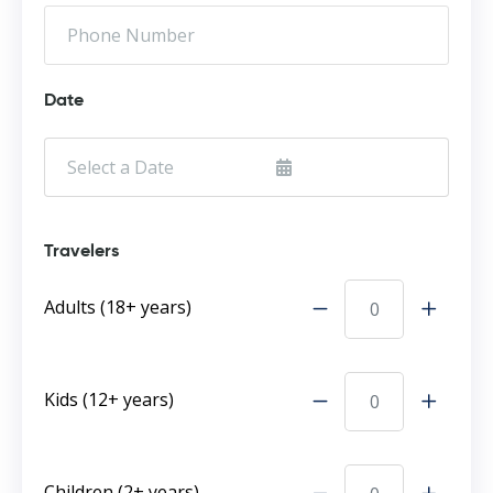
Date
Travelers
Adults (18+ years)
Kids (12+ years)
Children (2+ years)