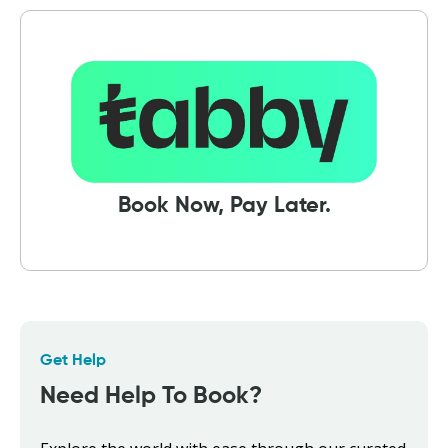
Book Now, Pay Later.
Get Help
Need Help To Book?