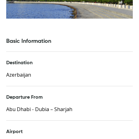
Basic Information
Destination
Azerbaijan
Departure From
Abu Dhabi - Dubia – Sharjah
Airport