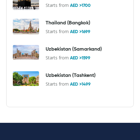
Starts from
AED >1700
Thailand (Bangkok)
Starts from
AED >1699
Uzbekistan (Samarkand)
Starts from
AED >1599
Uzbekistan (Tashkent)
Starts from
AED >1499