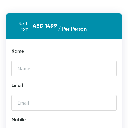
Start
AED 1499
From
/ Per Person
Name
Email
Mobile