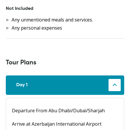
Not Included
Any unmentioned meals and services.
Any personal expenses
Tour Plans
Day 1
Departure From Abu Dhabi/Dubai/Sharjah
Arrive at Azerbaijan International Airport