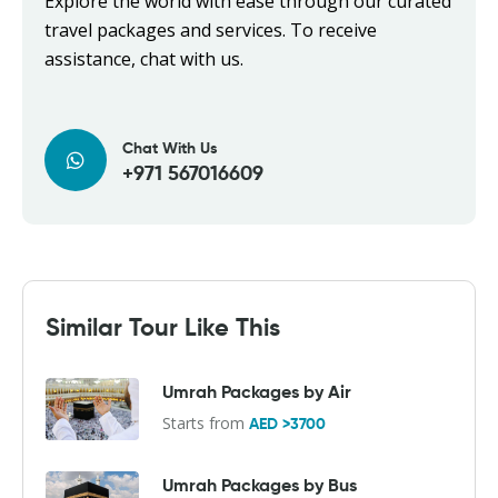
Explore the world with ease through our curated
travel packages and services. To receive
assistance, chat with us.
Chat With Us
+971 567016609
Similar Tour Like This
Umrah Packages by Air
Starts from
AED >3700
Umrah Packages by Bus