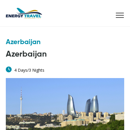
Skip
to
the
content
Azerbaijan
Azerbaijan
4 Days/3 Nights