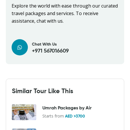
Explore the world with ease through our curated
travel packages and services. To receive
assistance, chat with us.
Chat With Us
+971 567016609
Similar Tour Like This
Umrah Packages by Air
Starts from
AED >3700