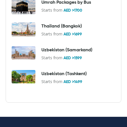
Umrah Packages by Bus
Starts from
AED >1700
Thailand (Bangkok)
Starts from
AED >1699
Uzbekistan (Samarkand)
Starts from
AED >1599
Uzbekistan (Tashkent)
Starts from
AED >1499