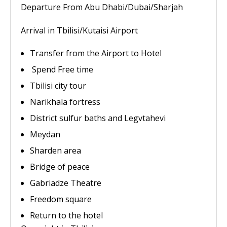
Departure From Abu Dhabi/Dubai/Sharjah
Arrival in Tbilisi/Kutaisi Airport
Transfer from the Airport to Hotel
Spend Free time
Tbilisi city tour
Narikhala fortress
District sulfur baths and Legvtahevi
Meydan
Sharden area
Bridge of peace
Gabriadze Theatre
Freedom square
Return to the hotel