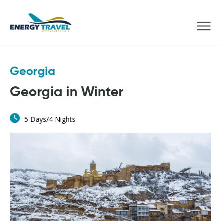
Skip
to
the
content
Georgia
Georgia in Winter
5 Days/4 Nights