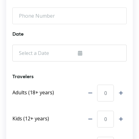
Date
Travelers
Adults (18+ years)
Kids (12+ years)