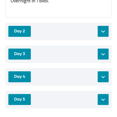
Overnight in Tbilisi.
Day 2
Day 3
Day 4
Day 5