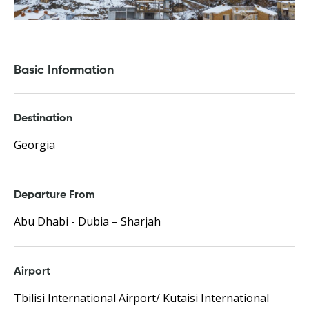
Basic Information
Destination
Georgia
Departure From
Abu Dhabi - Dubia – Sharjah
Airport
Tbilisi International Airport/ Kutaisi International