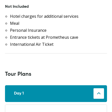
Not Included
Hotel charges for additional services
Meal
Personal Insurance
Entrance tickets at Prometheus cave
International Air Ticket
Tour Plans
Day 1