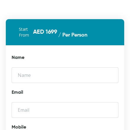
Start
AED 1699
From
/ Per Person
Name
Email
Mobile