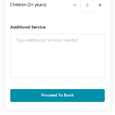
Children (2+ years)
Additional Service