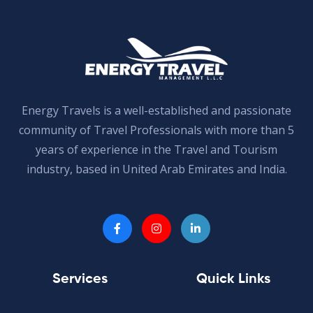
Energy Travels is a well-established and passionate
community of Travel Professionals with more than 5
years of experience in the Travel and Tourism
industry, based in United Arab Emirates and India.
Services
Quick Links