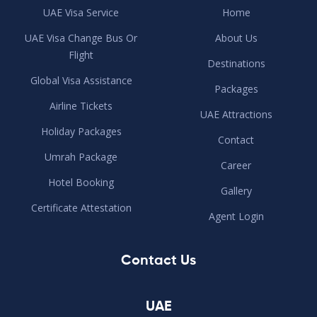
UAE Visa Service
Home
UAE Visa Change Bus Or
About Us
Flight
Destinations
Global Visa Assistance
Packages
Airline Tickets
UAE Attractions
Holiday Packages
Contact
Umrah Package
Career
Hotel Booking
Gallery
Certificate Attestation
Agent Login
Contact Us
UAE