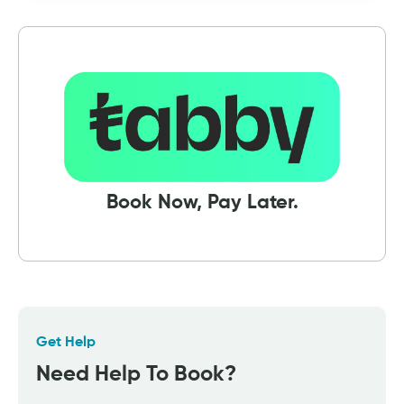
Book Now, Pay Later.
Get Help
Need Help To Book?