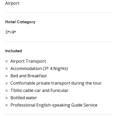
Airport
Hotel Category
3*/4*
Included
Airport Transport
Accommodation (3* 4 Nights)
Bed and Breakfast
Comfortable private transport during the tour
Tbilisi cable-car and Funicular
Bottled water
Professional English-speaking Guide Service