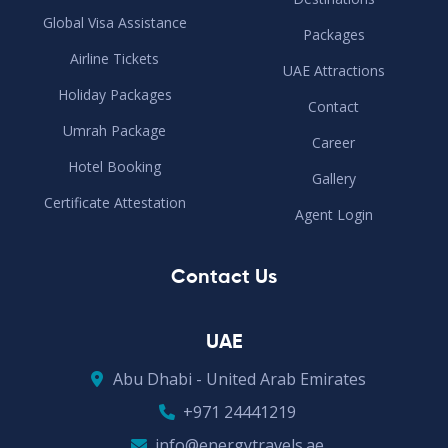
Global Visa Assistance
Packages
Airline Tickets
UAE Attractions
Holiday Packages
Contact
Umrah Package
Career
Hotel Booking
Gallery
Certificate Attestation
Agent Login
Contact Us
UAE
Abu Dhabi - United Arab Emirates
+971 24441219
info@energytravels.ae