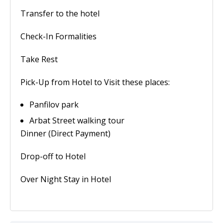
Transfer to the hotel
Check-In Formalities
Take Rest
Pick-Up from Hotel to Visit these places:
Panfilov park
Arbat Street walking tour
Dinner (Direct Payment)
Drop-off to Hotel
Over Night Stay in Hotel