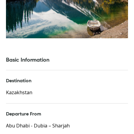
Basic Information
Destination
Kazakhstan
Departure From
Abu Dhabi - Dubia – Sharjah