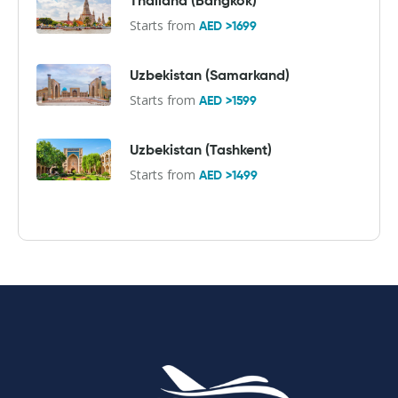
Thailand (Bangkok)
Starts from
AED >1699
Uzbekistan (Samarkand)
Starts from
AED >1599
Uzbekistan (Tashkent)
Starts from
AED >1499