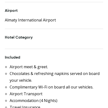
Airport
Almaty International Airport
Hotel Category
Included
Airport meet & greet.
Chocolates & refreshing napkins served on board
your vehicle.
Complimentary Wi-Fi on board all our vehicles.
Airport Transport
Accommodation (4 Nights)
Travel Insurance