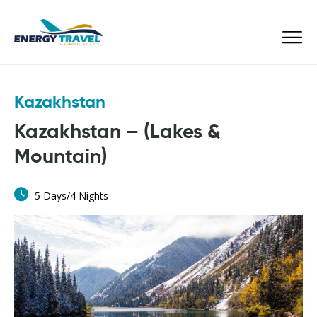
Skip
to
the
content
Kazakhstan
Kazakhstan – (Lakes &
Mountain)
5 Days/4 Nights