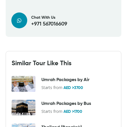
Chat With Us
+971 567016609
Similar Tour Like This
Umrah Packages by Air
Starts from
AED >3700
Umrah Packages by Bus
Starts from
AED >1700