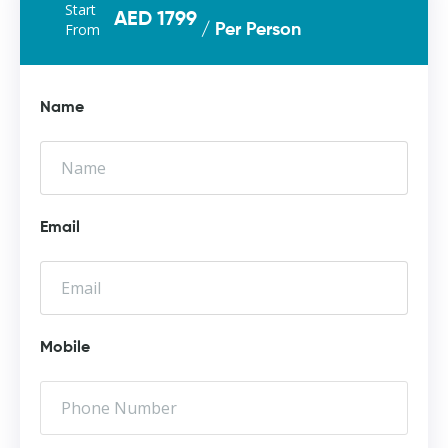
Start
AED 1799
From
/ Per Person
Name
Email
Mobile