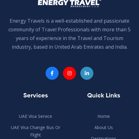
Energy Travels is a well-established and passionate
community of Travel Professionals with more than 5
years of experience in the Travel and Tourism
industry, based in United Arab Emirates and India.
Services
Quick Links
UAE Visa Service
Home
UAE Visa Change Bus Or
About Us
Flight
Destinations