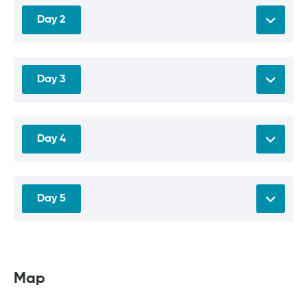
Day 2
Day 3
Day 4
Day 5
Map