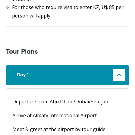
For those who require visa to enter KZ, U$ 85 per
person will apply.
Tour Plans
Day 1
Departure from Abu Dhabi/Dubai/Sharjah
Arrive at Almaty International Airport
Meet & greet at the airport by tour guide