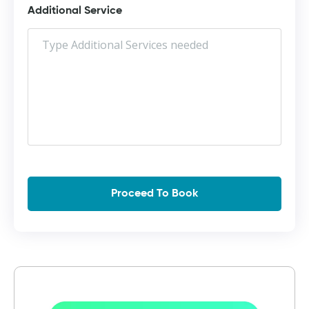
Additional Service