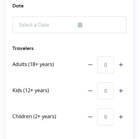
Date
Travelers
Adults (18+ years)
Kids (12+ years)
Children (2+ years)