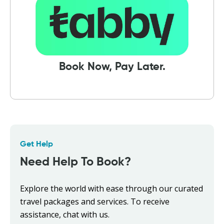
Book Now, Pay Later.
Get Help
Need Help To Book?
Explore the world with ease through our curated
travel packages and services. To receive
assistance, chat with us.