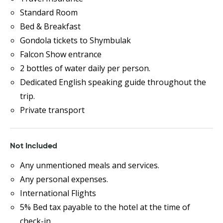
Standard Room
Bed & Breakfast
Gondola tickets to Shymbulak
Falcon Show entrance
2 bottles of water daily per person.
Dedicated English speaking guide throughout the
trip.
Private transport
Not Included
Any unmentioned meals and services.
Any personal expenses.
International Flights
5% Bed tax payable to the hotel at the time of
check-in.