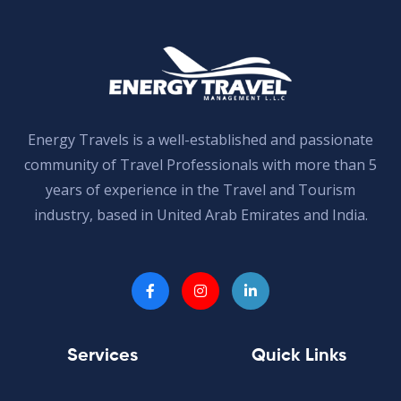
Energy Travels is a well-established and passionate
community of Travel Professionals with more than 5
years of experience in the Travel and Tourism
industry, based in United Arab Emirates and India.
Services
Quick Links