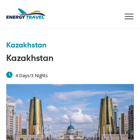
Skip
to
the
content
Kazakhstan
Kazakhstan
4 Days/3 Nights