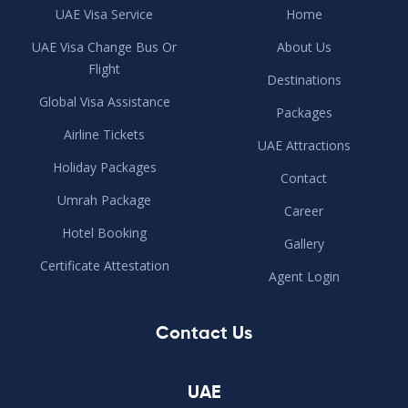
UAE Visa Service
Home
UAE Visa Change Bus Or
About Us
Flight
Destinations
Global Visa Assistance
Packages
Airline Tickets
UAE Attractions
Holiday Packages
Contact
Umrah Package
Career
Hotel Booking
Gallery
Certificate Attestation
Agent Login
Contact Us
UAE