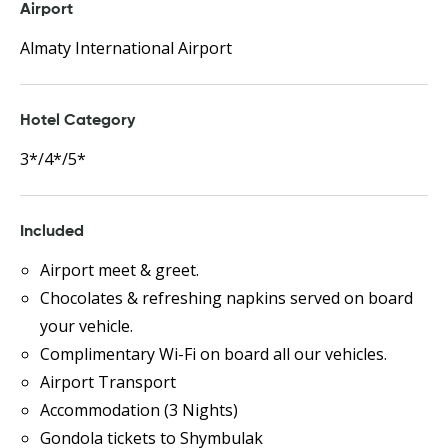
Airport
Almaty International Airport
Hotel Category
3*/4*/5*
Included
Airport meet & greet.
Chocolates & refreshing napkins served on board
your vehicle.
Complimentary Wi-Fi on board all our vehicles.
Airport Transport
Accommodation (3 Nights)
Gondola tickets to Shymbulak