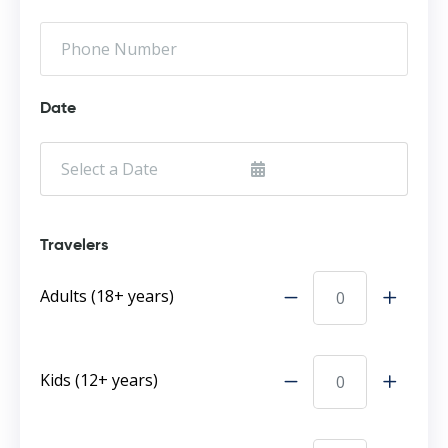
Date
Travelers
Adults (18+ years)
Kids (12+ years)