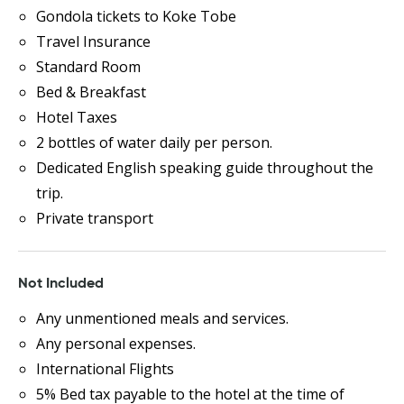
Gondola tickets to Koke Tobe
Travel Insurance
Standard Room
Bed & Breakfast
Hotel Taxes
2 bottles of water daily per person.
Dedicated English speaking guide throughout the
trip.
Private transport
Not Included
Any unmentioned meals and services.
Any personal expenses.
International Flights
5% Bed tax payable to the hotel at the time of