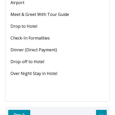
Airport
Meet & Greet With Tour Guide
Drop to Hotel
Check-In Formalities
Dinner (Direct Payment)
Drop-off to Hotel
Over Night Stay in Hotel