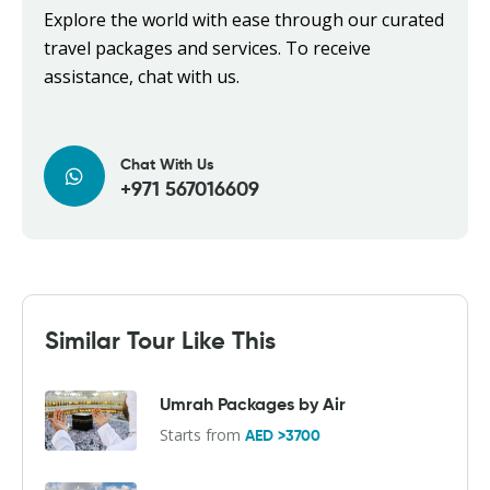
Explore the world with ease through our curated
travel packages and services. To receive
assistance, chat with us.
Chat With Us
+971 567016609
Similar Tour Like This
Umrah Packages by Air
Starts from
AED >3700