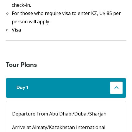
check-in.
For those who require visa to enter KZ, U$ 85 per
person will apply.
Visa
Tour Plans
Day 1
Departure From Abu Dhabi/Dubai/Sharjah
Arrive at Almaty/Kazakhstan International