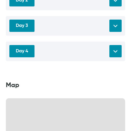
Day 2
Day 3
Day 4
Map