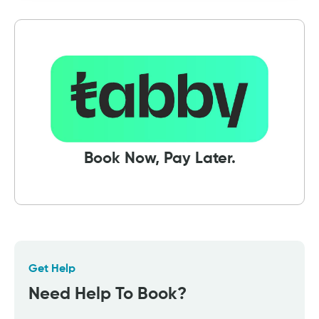
Book Now, Pay Later.
Get Help
Need Help To Book?