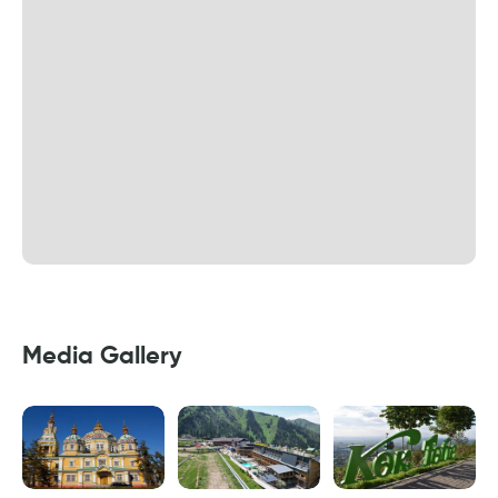
Media Gallery