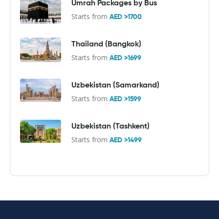
Umrah Packages by Bus
Starts from
AED >1700
Thailand (Bangkok)
Starts from
AED >1699
Uzbekistan (Samarkand)
Starts from
AED >1599
Uzbekistan (Tashkent)
Starts from
AED >1499