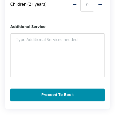
Children (2+ years)
Additional Service