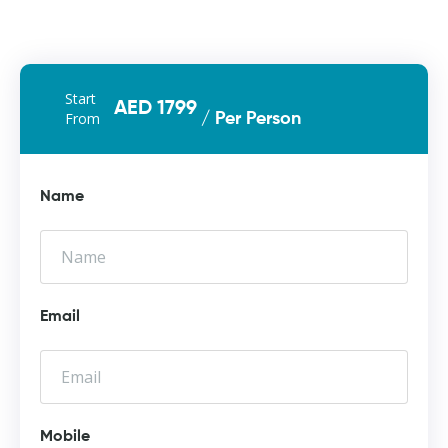
Start
AED 1799
From
/ Per Person
Name
Email
Mobile