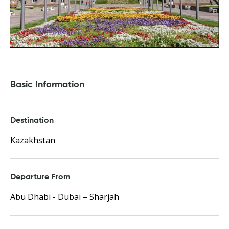
Basic Information
Destination
Kazakhstan
Departure From
Abu Dhabi - Dubai – Sharjah