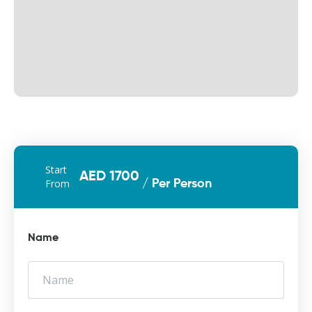
Start
AED 1700
From
/ Per Person
Name