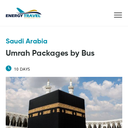
Skip
to
the
content
Saudi Arabia
Umrah Packages by Bus
10 DAYS