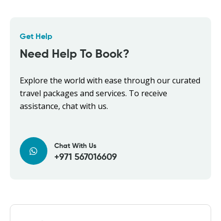
Get Help
Need Help To Book?
Explore the world with ease through our curated
travel packages and services. To receive
assistance, chat with us.
Chat With Us
+971 567016609