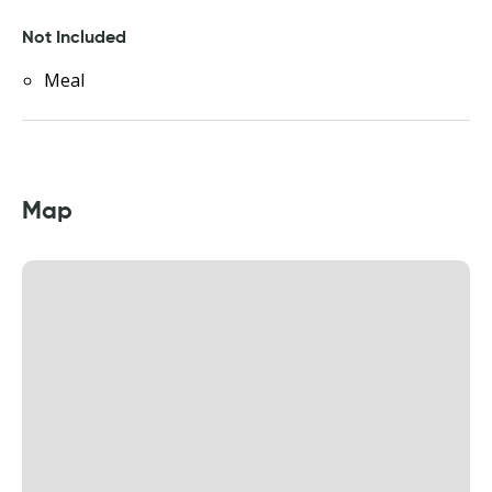
Not Included
Meal
Map