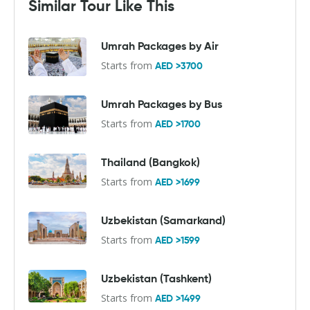
Similar Tour Like This
Umrah Packages by Air
Starts from
AED >3700
Umrah Packages by Bus
Starts from
AED >1700
Thailand (Bangkok)
Starts from
AED >1699
Uzbekistan (Samarkand)
Starts from
AED >1599
Uzbekistan (Tashkent)
Starts from
AED >1499