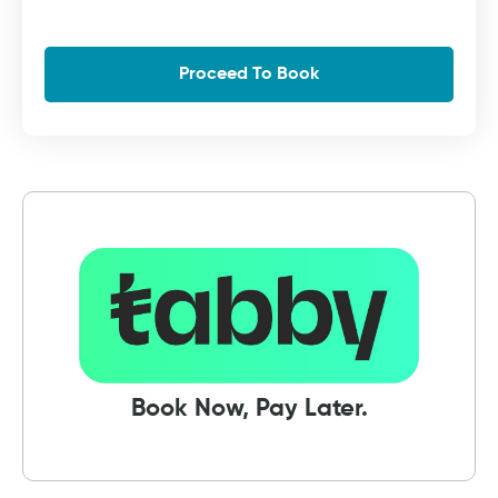
Book Now, Pay Later.