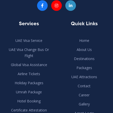
Services
Quick Links
UAE Visa Service
Home
UAE Visa Change Bus Or
About Us
Flight
Destinations
Global Visa Assistance
Packages
Airline Tickets
UAE Attractions
Holiday Packages
Contact
Umrah Package
Career
Hotel Booking
Gallery
Certificate Attestation