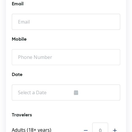
Email
Mobile
Date
Travelers
Adults (18+ years)