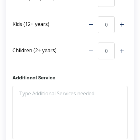
Kids (12+ years)
Children (2+ years)
Additional Service