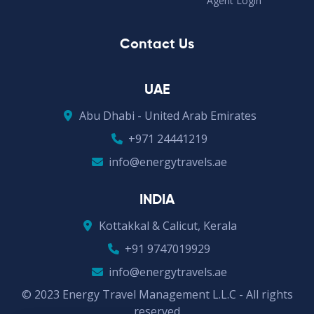
Agent Login
Contact Us
UAE
Abu Dhabi - United Arab Emirates
+971 24441219
info@energytravels.ae
INDIA
Kottakkal & Calicut, Kerala
+91 9747019929
info@energytravels.ae
© 2023 Energy Travel Management L.L.C - All rights
reserved