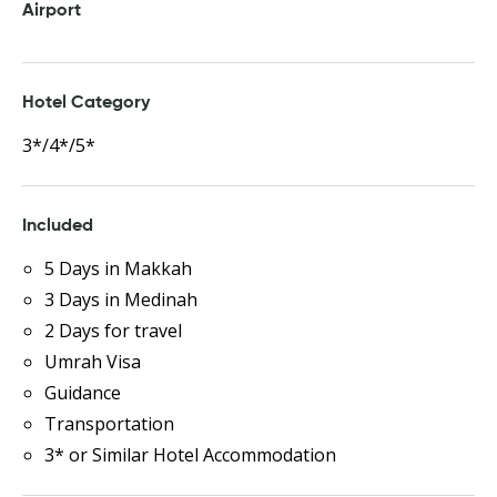
Airport
Hotel Category
3*/4*/5*
Included
5 Days in Makkah
3 Days in Medinah
2 Days for travel
Umrah Visa
Guidance
Transportation
3* or Similar Hotel Accommodation