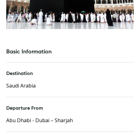
Basic Information
Destination
Saudi Arabia
Departure From
Abu Dhabi - Dubai – Sharjah