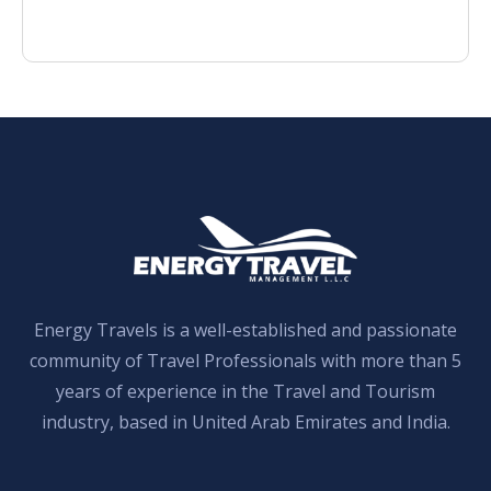
Energy Travels is a well-established and passionate
community of Travel Professionals with more than 5
years of experience in the Travel and Tourism
industry, based in United Arab Emirates and India.