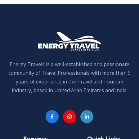
Energy Travels is a well-established and passionate
community of Travel Professionals with more than 5
years of experience in the Travel and Tourism
industry, based in United Arab Emirates and India.