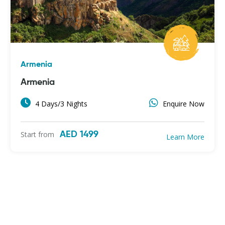
Armenia
Armenia
4 Days/3 Nights
Enquire Now
Start from
AED 1499
Learn More