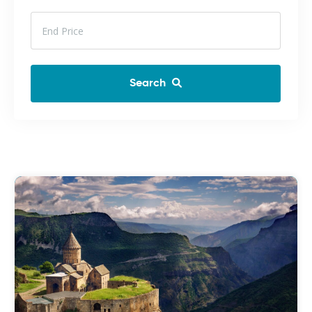
Search