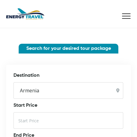
Skip
to
the
content
Search for your desired tour package
Destination
Start Price
End Price