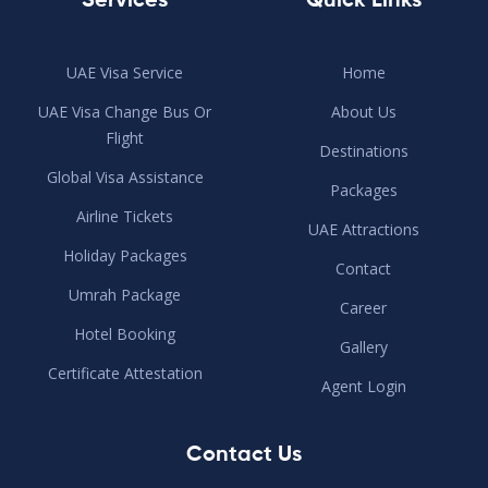
Services
Quick Links
UAE Visa Service
Home
UAE Visa Change Bus Or
About Us
Flight
Destinations
Global Visa Assistance
Packages
Airline Tickets
UAE Attractions
Holiday Packages
Contact
Umrah Package
Career
Hotel Booking
Gallery
Certificate Attestation
Agent Login
Contact Us