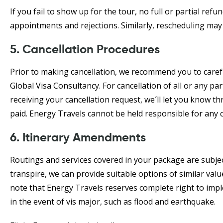
If you fail to show up for the tour, no full or partial ref
appointments and rejections. Similarly, rescheduling may 
5. Cancellation Procedures
Prior to making cancellation, we recommend you to carefu
Global Visa Consultancy. For cancellation of all or any pa
receiving your cancellation request, we´ll let you know 
paid. Energy Travels cannot be held responsible for any 
6. Itinerary Amendments
Routings and services covered in your package are subjec
transpire, we can provide suitable options of similar valu
note that Energy Travels reserves complete right to im
in the event of vis major, such as flood and earthquake.