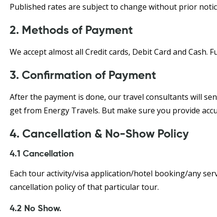
Published rates are subject to change without prior notice
2. Methods of Payment
We accept almost all Credit cards, Debit Card and Cash. 
3. Confirmation of Payment
After the payment is done, our travel consultants will se
get from Energy Travels. But make sure you provide accu
4. Cancellation & No-Show Policy
4.1 Cancellation
Each tour activity/visa application/hotel booking/any serv
cancellation policy of that particular tour.
4.2 No Show.