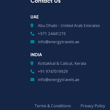
Contact Us
UAE
Abu Dhabi - United Arab Emirates
+971 24441219
info@energytravels.ae
INDIA
Kottakkal & Calicut, Kerala
+91 9747019929
info@energytravels.ae
Terms & Conditions
Privacy Policy