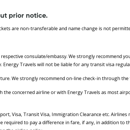
ut prior notice.
ckets are non-transferable and name change is not permitte
e respective consulate/embassy. We strongly recommend you 
Energy Travels will not be liable for any transit visa regula
arture. We strongly recommend on-line check-in through the w
th the concerned airline or with Energy Travels as most airpo
sport, Visa, Transit Visa, Immigration Clearance etc. Airlin
be required to pay a difference in fare, if any, in addition 