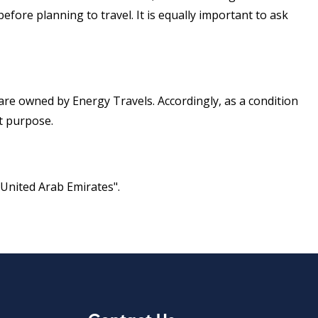
efore planning to travel. It is equally important to ask
s are owned by Energy Travels. Accordingly, as a condition
it purpose.
 United Arab Emirates".