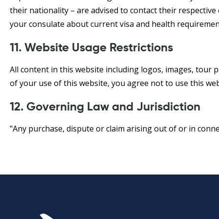
their nationality – are advised to contact their respectiv
your consulate about current visa and health requirement
11. Website Usage Restrictions
All content in this website including logos, images, tour 
of your use of this website, you agree not to use this web
12. Governing Law and Jurisdiction
"Any purchase, dispute or claim arising out of or in conn