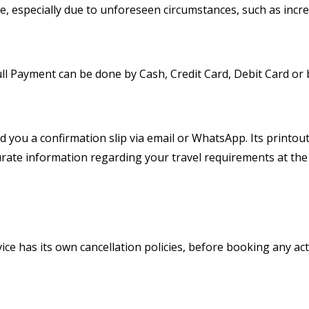
, especially due to unforeseen circumstances, such as increas
Full Payment can be done by Cash, Credit Card, Debit Card or
nd you a confirmation slip via email or WhatsApp. Its printo
rate information regarding your travel requirements at the
ice has its own cancellation policies, before booking any act