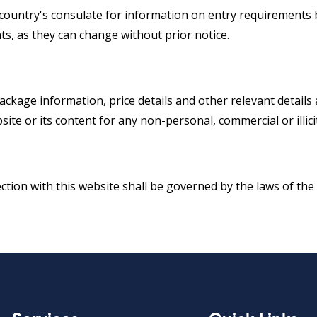
e country's consulate for information on entry requirements b
s, as they can change without prior notice.
package information, price details and other relevant detail
site or its content for any non-personal, commercial or illic
ection with this website shall be governed by the laws of the