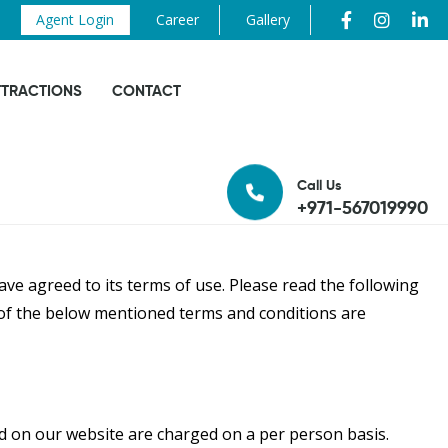
Agent Login
Career
Gallery
TTRACTIONS
CONTACT
Call Us
+971-567019990
ve agreed to its terms of use. Please read the following
l of the below mentioned terms and conditions are
ted on our website are charged on a per person basis.