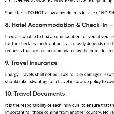
are NON-ENDORSABLE / NON-REROUTABLE depending on t
Some fares DO NOT allow amendments in case of NO-S
8. Hotel Accommodation & Check-in –
If we are unable to find accommodation for you at your pr
for the check-in/check-out policy, it mostly depends on t
requests that are not accommodated by the hotel due to 
9. Travel Insurance
Energy Travels shall not be liable for any damages resultin
should take advantage of a travel insurance policy to co
10. Travel Documents
It is the responsibility of each individual to ensure that t
important for those coming from another country. No refu