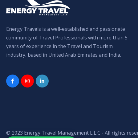
Energy Travels is a well-established and passionate
community of Travel Professionals with more than 5
years of experience in the Travel and Tourism
industry, based in United Arab Emirates and India.
© 2023 Energy Travel Management L.L.C - All rights rese