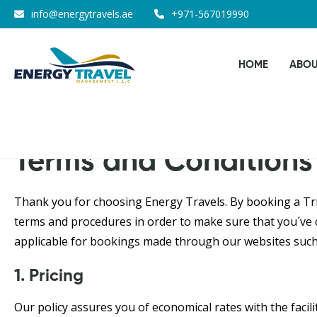
Skip
info@energytravels.ae
+971-567019990
to
the
HOME
ABOU
content
Terms and Conditions
Thank you for choosing Energy Travels. By booking a Trip
terms and procedures in order to make sure that you´ve c
applicable for bookings made through our websites such
1. Pricing
Our policy assures you of economical rates with the facil