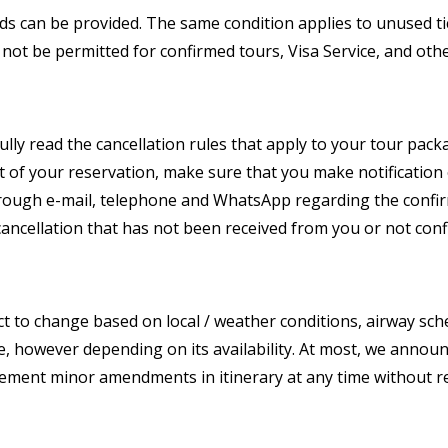
unds can be provided. The same condition applies to unused tic
not be permitted for confirmed tours, Visa Service, and other
lly read the cancellation rules that apply to your tour pac
rt of your reservation, make sure that you make notification
through e-mail, telephone and WhatsApp regarding the confirm
cancellation that has not been received from you or not conf
t to change based on local / weather conditions, airway sch
e, however depending on its availability. At most, we announ
plement minor amendments in itinerary at any time without