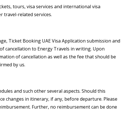
kets, tours, visa services and international visa
 travel-related services.
kage, Ticket Booking UAE Visa Application submission and
 of cancellation to Energy Travels in writing. Upon
ation of cancellation as well as the fee that should be
irmed by us.
edules and such other several aspects. Should this
ce changes in itinerary, if any, before departure. Please
 reimbursement. Further, no reimbursement can be done