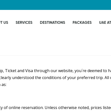
T US
SERVICES
DESTINATIONS
PACKAGES
UAE A
, Ticket and Visa through our website, you´re deemed to ha
learly understood the conditions of your preferred trip. Al
 as:
ity of online reservation. Unless otherwise noted, prices lis