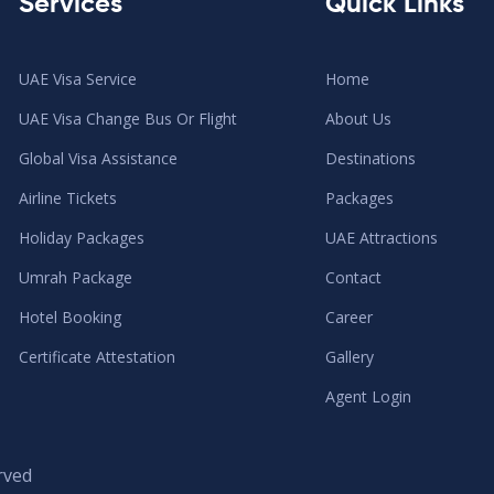
Services
Quick Links
UAE Visa Service
Home
UAE Visa Change Bus Or Flight
About Us
Global Visa Assistance
Destinations
Airline Tickets
Packages
Holiday Packages
UAE Attractions
Umrah Package
Contact
Hotel Booking
Career
Certificate Attestation
Gallery
Agent Login
rved