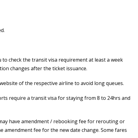
d.
to check the transit visa requirement at least a week
tion changes after the ticket issuance.
ebsite of the respective airline to avoid long queues.
rts require a transit visa for staying from 8 to 24hrs and
es may have amendment / rebooking fee for rerouting or
to the amendment fee for the new date change. Some fares