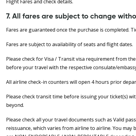
Flight Fares and check details.
7. All fares are subject to change witho
Fares are guaranteed once the purchase is completed. Ti
Fares are subject to availability of seats and flight dates.
Please check for Visa / Transit visa requirement from th
before your travel with the respective consulate/embassy. 
All airline check-in counters will open 4 hours prior dep
Please check transit time before issuing your ticket(s) wi
beyond.
Please check all your travel documents such as Valid pas
reissuance, which varies from airline to airline. You may 