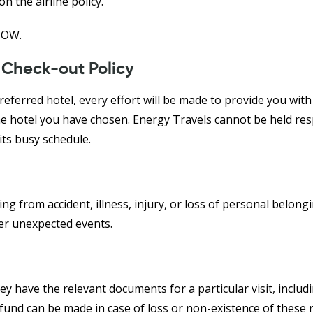
he airline policy.
HOW.
 Check-out Policy
eferred hotel, every effort will be made to provide you with 
he hotel you have chosen. Energy Travels cannot be held res
its busy schedule.
g from accident, illness, injury, or loss of personal belonging
ver unexpected events.
hey have the relevant documents for a particular visit, includi
nd can be made in case of loss or non-existence of these r