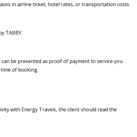
es in airline ticket, hotel rates, or transportation costs.
 by TABBY.
ut can be presented as proof of payment to service you
 time of booking.
ivity with Energy Travels, the client should read the