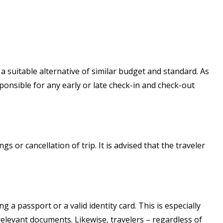
a suitable alternative of similar budget and standard. As
ponsible for any early or late check-in and check-out
s or cancellation of trip. It is advised that the traveler
ng a passport or a valid identity card. This is especially
elevant documents. Likewise, travelers – regardless of