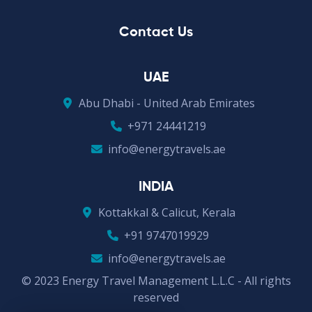
Contact Us
UAE
Abu Dhabi - United Arab Emirates
+971 24441219
info@energytravels.ae
INDIA
Kottakkal & Calicut, Kerala
+91 9747019929
info@energytravels.ae
© 2023 Energy Travel Management L.L.C - All rights
reserved