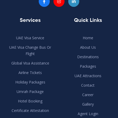
Services
Quick Links
UAE Visa Service
Home
UAE Visa Change Bus Or
About Us
Flight
Destinations
Global Visa Assistance
Packages
Airline Tickets
UAE Attractions
Holiday Packages
Contact
Umrah Package
Career
Hotel Booking
Gallery
Certificate Attestation
Agent Login