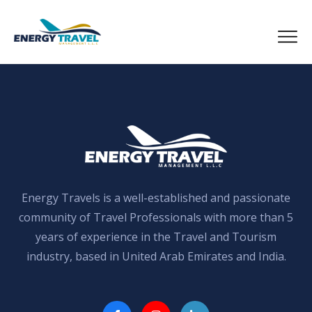
Skip
to
the
content
Energy Travels is a well-established and passionate
community of Travel Professionals with more than 5
years of experience in the Travel and Tourism
industry, based in United Arab Emirates and India.