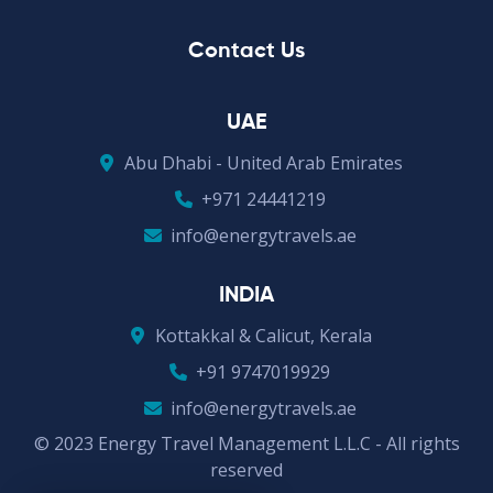
Contact Us
UAE
Abu Dhabi - United Arab Emirates
+971 24441219
info@energytravels.ae
INDIA
Kottakkal & Calicut, Kerala
+91 9747019929
info@energytravels.ae
© 2023 Energy Travel Management L.L.C - All rights
reserved