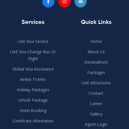
Services
Quick Links
UAE Visa Service
Home
UAE Visa Change Bus Or
About Us
Flight
Destinations
Global Visa Assistance
Packages
Airline Tickets
UAE Attractions
Holiday Packages
Contact
Umrah Package
Career
Hotel Booking
Gallery
Certificate Attestation
Agent Login