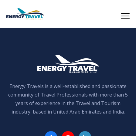
Skip
to
the
content
Energy Travels is a well-established and passionate
community of Travel Professionals with more than 5
years of experience in the Travel and Tourism
industry, based in United Arab Emirates and India.