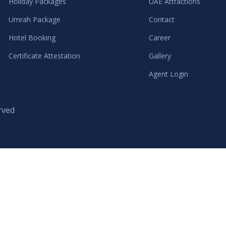
Holiday Packages
UAE Attractions
Umrah Package
Contact
Hotel Booking
Career
Certificate Attestation
Gallery
Agent Login
rved