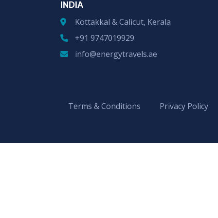
INDIA
Kottakkal & Calicut, Kerala
+91 9747019929
info@energytravels.ae
Terms & Conditions
Privacy Policy