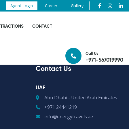
Agent Login
Career
Gallery
TTRACTIONS
CONTACT
Call Us
+971-567019990
Contact Us
UAE
Abu Dhabi - United Arab Emirates
+971 24441219
info@energytravels.ae