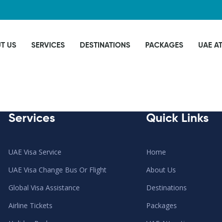
T US
SERVICES
DESTINATIONS
PACKAGES
UAE A
Services
Quick Links
UAE Visa Service
Home
UAE Visa Change Bus Or Flight
About Us
Global Visa Assistance
Destinations
Airline Tickets
Packages