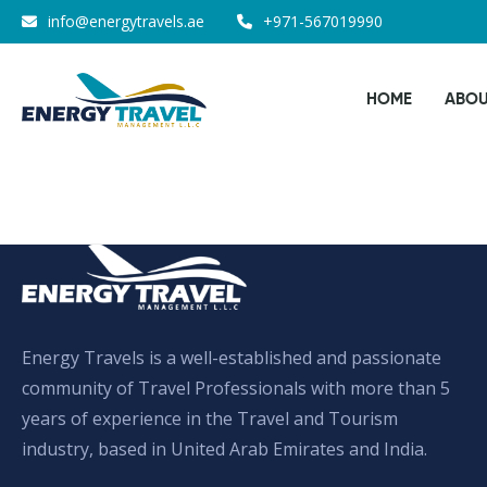
Skip
info@energytravels.ae
+971-567019990
to
the
HOME
ABOU
content
Energy Travels is a well-established and passionate
community of Travel Professionals with more than 5
years of experience in the Travel and Tourism
industry, based in United Arab Emirates and India.