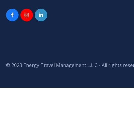
© 2023 Energy Travel Management L.L.C - All rights rese