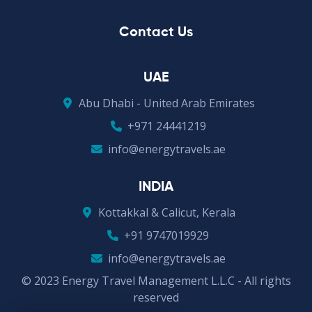
Contact Us
UAE
Abu Dhabi - United Arab Emirates
+971 24441219
info@energytravels.ae
INDIA
Kottakkal & Calicut, Kerala
+91 9747019929
info@energytravels.ae
© 2023 Energy Travel Management L.L.C - All rights
reserved