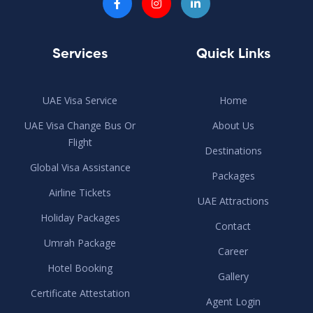
Services
Quick Links
UAE Visa Service
Home
UAE Visa Change Bus Or
About Us
Flight
Destinations
Global Visa Assistance
Packages
Airline Tickets
UAE Attractions
Holiday Packages
Contact
Umrah Package
Career
Hotel Booking
Gallery
Certificate Attestation
Agent Login