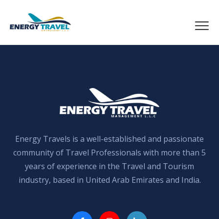
Skip
to
the
content
Energy Travels is a well-established and passionate
community of Travel Professionals with more than 5
years of experience in the Travel and Tourism
industry, based in United Arab Emirates and India.