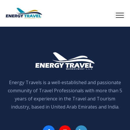
Skip
to
the
content
Energy Travels is a well-established and passionate
community of Travel Professionals with more than 5
years of experience in the Travel and Tourism
industry, based in United Arab Emirates and India.