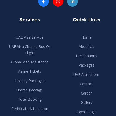
Services
Quick Links
UAE Visa Service
Home
UAE Visa Change Bus Or
About Us
Flight
Destinations
Global Visa Assistance
Packages
Airline Tickets
UAE Attractions
Holiday Packages
Contact
Umrah Package
Career
Hotel Booking
Gallery
Certificate Attestation
Agent Login