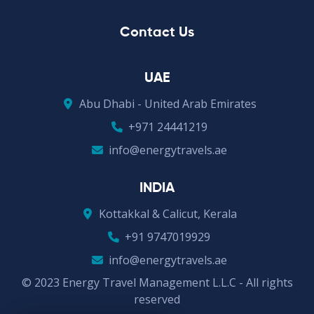
Contact Us
UAE
Abu Dhabi - United Arab Emirates
+971 24441219
info@energytravels.ae
INDIA
Kottakkal & Calicut, Kerala
+91 9747019929
info@energytravels.ae
© 2023 Energy Travel Management L.L.C - All rights
reserved