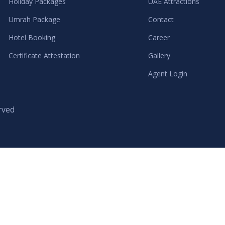
Holiday Packages
UAE Attractions
Umrah Package
Contact
Hotel Booking
Career
Certificate Attestation
Gallery
Agent Login
rved