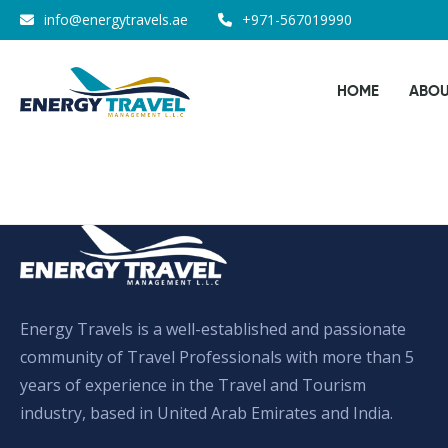
Skip
info@energytravels.ae
+971-567019990
to
the
HOME
ABOU
content
Energy Travels is a well-established and passionate
community of Travel Professionals with more than 5
years of experience in the Travel and Tourism
industry, based in United Arab Emirates and India.