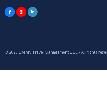
© 2023 Energy Travel Management L.L.C - All rights rese