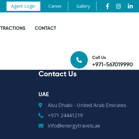
Agent Login
Career
Gallery
TTRACTIONS
CONTACT
Call Us
+971-567019990
Contact Us
UAE
Abu Dhabi - United Arab Emirates
+971 24441219
info@energytravels.ae