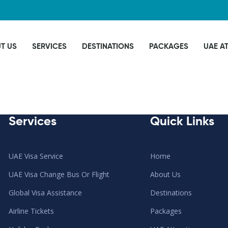
T US
SERVICES
DESTINATIONS
PACKAGES
UAE A
Services
Quick Links
UAE Visa Service
Home
UAE Visa Change Bus Or Flight
About Us
Global Visa Assistance
Destinations
Airline Tickets
Packages