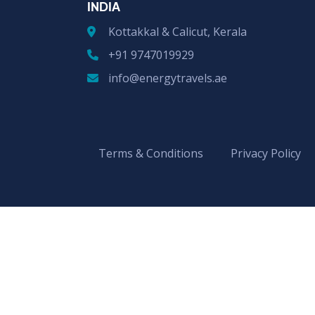
INDIA
Kottakkal & Calicut, Kerala
+91 9747019929
info@energytravels.ae
Terms & Conditions
Privacy Policy