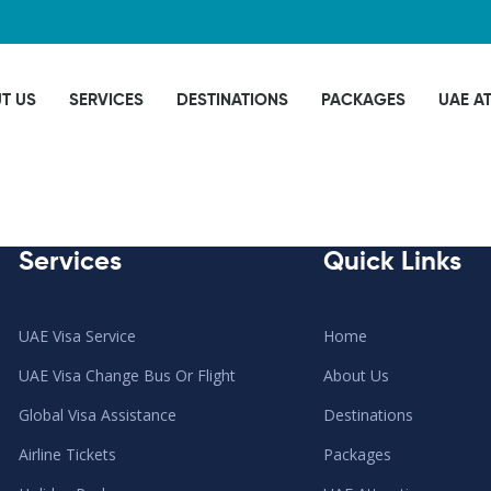
T US
SERVICES
DESTINATIONS
PACKAGES
UAE A
Services
Quick Links
UAE Visa Service
Home
UAE Visa Change Bus Or Flight
About Us
Global Visa Assistance
Destinations
Airline Tickets
Packages