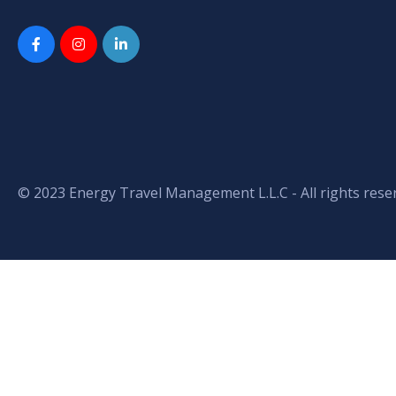
© 2023 Energy Travel Management L.L.C - All rights rese