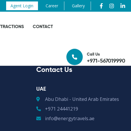
Agent Login
Career
Gallery
TTRACTIONS
CONTACT
Call Us
+971-567019990
Contact Us
UAE
Abu Dhabi - United Arab Emirates
+971 24441219
info@energytravels.ae