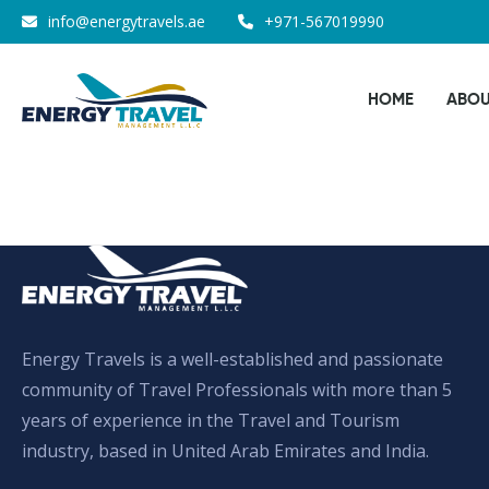
Skip
info@energytravels.ae
+971-567019990
to
the
HOME
ABOU
content
Energy Travels is a well-established and passionate
community of Travel Professionals with more than 5
years of experience in the Travel and Tourism
industry, based in United Arab Emirates and India.