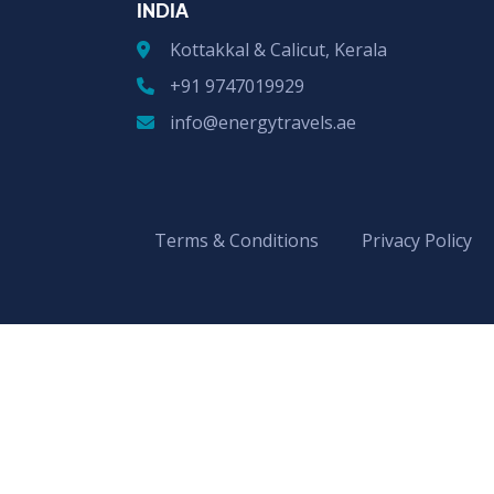
INDIA
Kottakkal & Calicut, Kerala
+91 9747019929
info@energytravels.ae
Terms & Conditions
Privacy Policy