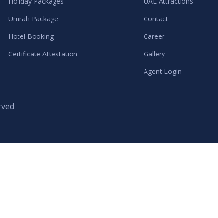
Holiday Packages
UAE Attractions
Umrah Package
Contact
Hotel Booking
Career
Certificate Attestation
Gallery
Agent Login
rved