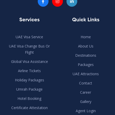
Services
Quick Links
UAE Visa Service
Home
UAE Visa Change Bus Or
About Us
Flight
Destinations
Global Visa Assistance
Packages
Airline Tickets
UAE Attractions
Holiday Packages
Contact
Umrah Package
Career
Hotel Booking
Gallery
Certificate Attestation
Agent Login