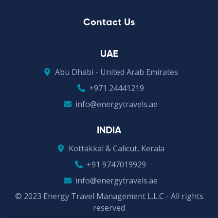
Contact Us
UAE
Abu Dhabi - United Arab Emirates
+971 24441219
info@energytravels.ae
INDIA
Kottakkal & Calicut, Kerala
+91 9747019929
info@energytravels.ae
© 2023 Energy Travel Management L.L.C - All rights
reserved