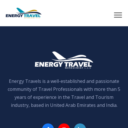
Skip
to
the
content
Energy Travels is a well-established and passionate
community of Travel Professionals with more than 5
years of experience in the Travel and Tourism
industry, based in United Arab Emirates and India.