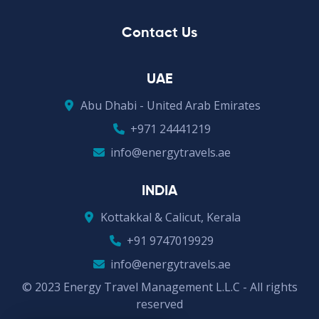
Contact Us
UAE
Abu Dhabi - United Arab Emirates
+971 24441219
info@energytravels.ae
INDIA
Kottakkal & Calicut, Kerala
+91 9747019929
info@energytravels.ae
© 2023 Energy Travel Management L.L.C - All rights
reserved