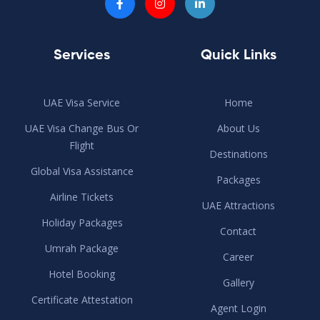
Services
Quick Links
UAE Visa Service
Home
UAE Visa Change Bus Or
About Us
Flight
Destinations
Global Visa Assistance
Packages
Airline Tickets
UAE Attractions
Holiday Packages
Contact
Umrah Package
Career
Hotel Booking
Gallery
Certificate Attestation
Agent Login