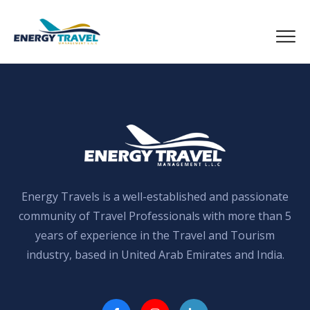
Skip
to
the
content
Energy Travels is a well-established and passionate
community of Travel Professionals with more than 5
years of experience in the Travel and Tourism
industry, based in United Arab Emirates and India.