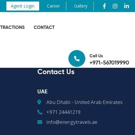
Agent Login
Career
Gallery
TTRACTIONS
CONTACT
Call Us
+971-567019990
Contact Us
UAE
Abu Dhabi - United Arab Emirates
+971 24441219
info@energytravels.ae