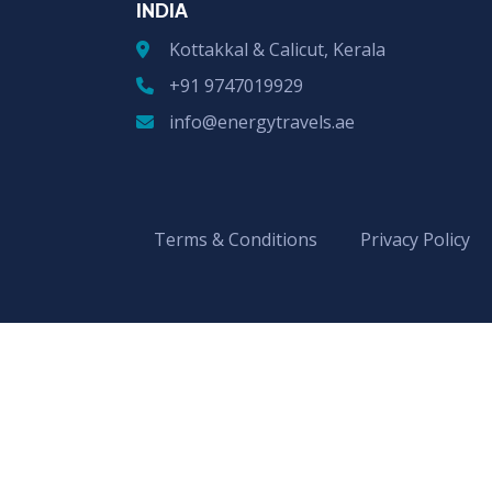
INDIA
Kottakkal & Calicut, Kerala
+91 9747019929
info@energytravels.ae
Terms & Conditions
Privacy Policy