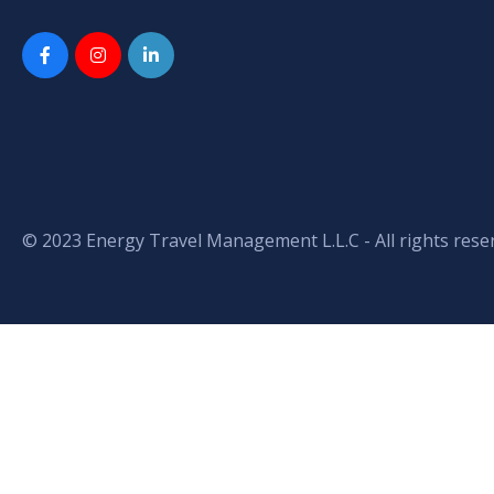
© 2023 Energy Travel Management L.L.C - All rights rese