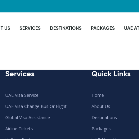
T US
SERVICES
DESTINATIONS
PACKAGES
UAE A
Services
Quick Links
UAE Visa Service
Home
UAE Visa Change Bus Or Flight
About Us
Global Visa Assistance
Destinations
Airline Tickets
Packages