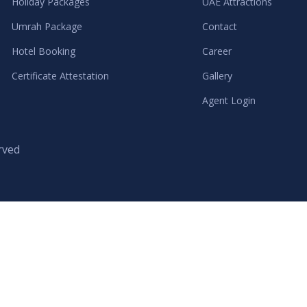
Holiday Packages
UAE Attractions
Umrah Package
Contact
Hotel Booking
Career
Certificate Attestation
Gallery
Agent Login
rved