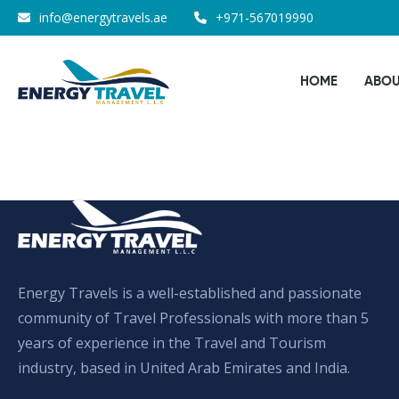
Skip
info@energytravels.ae
+971-567019990
to
the
HOME
ABOU
content
Energy Travels is a well-established and passionate
community of Travel Professionals with more than 5
years of experience in the Travel and Tourism
industry, based in United Arab Emirates and India.