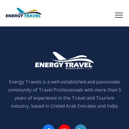
Skip
to
the
content
Energy Travels is a well-established and passionate
community of Travel Professionals with more than 5
years of experience in the Travel and Tourism
industry, based in United Arab Emirates and India.