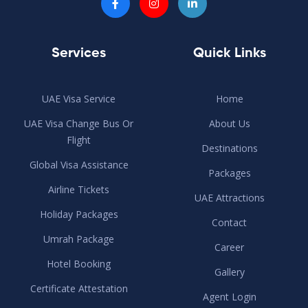
Services
Quick Links
UAE Visa Service
Home
UAE Visa Change Bus Or
About Us
Flight
Destinations
Global Visa Assistance
Packages
Airline Tickets
UAE Attractions
Holiday Packages
Contact
Umrah Package
Career
Hotel Booking
Gallery
Certificate Attestation
Agent Login