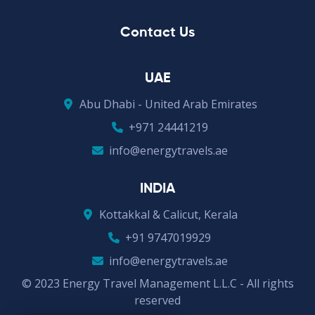
Contact Us
UAE
Abu Dhabi - United Arab Emirates
+971 24441219
info@energytravels.ae
INDIA
Kottakkal & Calicut, Kerala
+91 9747019929
info@energytravels.ae
© 2023 Energy Travel Management L.L.C - All rights
reserved