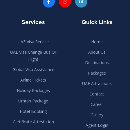
Services
Quick Links
UAE Visa Service
Home
UAE Visa Change Bus Or
About Us
Flight
Destinations
Global Visa Assistance
Packages
Airline Tickets
UAE Attractions
Holiday Packages
Contact
Umrah Package
Career
Hotel Booking
Gallery
Certificate Attestation
Agent Login