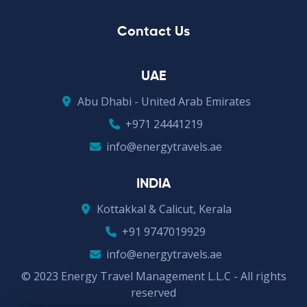
Contact Us
UAE
Abu Dhabi - United Arab Emirates
+971 24441219
info@energytravels.ae
INDIA
Kottakkal & Calicut, Kerala
+91 9747019929
info@energytravels.ae
© 2023 Energy Travel Management L.L.C - All rights
reserved