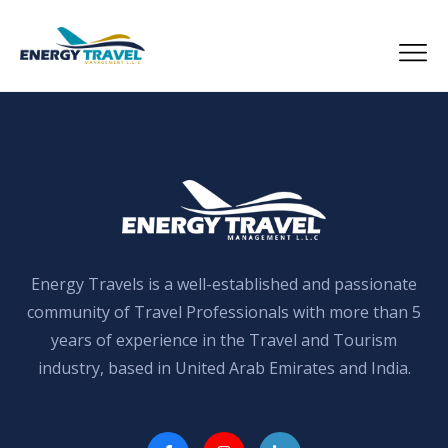
Skip
to
the
content
Energy Travels is a well-established and passionate
community of Travel Professionals with more than 5
years of experience in the Travel and Tourism
industry, based in United Arab Emirates and India.