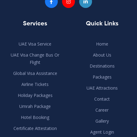
Services
Quick Links
UAE Visa Service
Home
UAE Visa Change Bus Or
About Us
Flight
Destinations
Global Visa Assistance
Packages
Airline Tickets
UAE Attractions
Holiday Packages
Contact
Umrah Package
Career
Hotel Booking
Gallery
Certificate Attestation
Agent Login