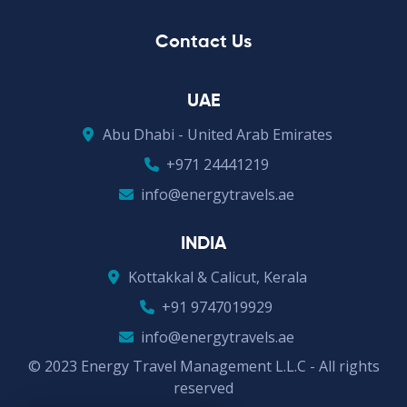
Contact Us
UAE
Abu Dhabi - United Arab Emirates
+971 24441219
info@energytravels.ae
INDIA
Kottakkal & Calicut, Kerala
+91 9747019929
info@energytravels.ae
© 2023 Energy Travel Management L.L.C - All rights
reserved