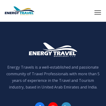
Skip
to
the
content
Energy Travels is a well-established and passionate
community of Travel Professionals with more than 5
years of experience in the Travel and Tourism
industry, based in United Arab Emirates and India.