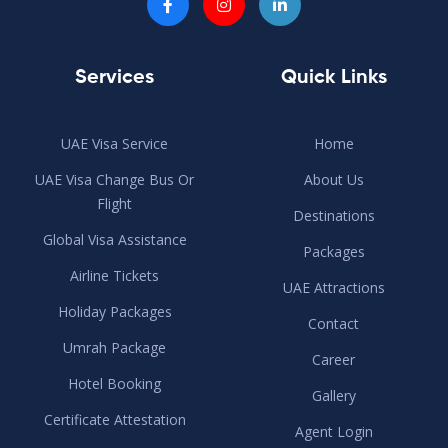
Services
Quick Links
UAE Visa Service
Home
UAE Visa Change Bus Or
About Us
Flight
Destinations
Global Visa Assistance
Packages
Airline Tickets
UAE Attractions
Holiday Packages
Contact
Umrah Package
Career
Hotel Booking
Gallery
Certificate Attestation
Agent Login