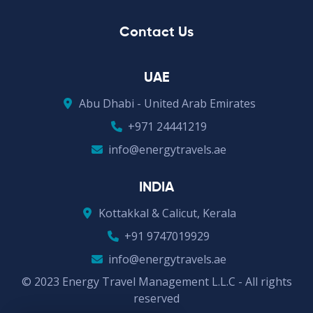
Contact Us
UAE
Abu Dhabi - United Arab Emirates
+971 24441219
info@energytravels.ae
INDIA
Kottakkal & Calicut, Kerala
+91 9747019929
info@energytravels.ae
© 2023 Energy Travel Management L.L.C - All rights
reserved