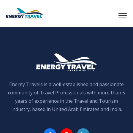
Skip
to
the
content
Energy Travels is a well-established and passionate
community of Travel Professionals with more than 5
years of experience in the Travel and Tourism
industry, based in United Arab Emirates and India.