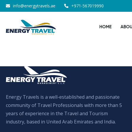
Skip
info@energytravels.ae
+971-567019990
to
the
HOME
ABOU
content
Energy Travels is a well-established and passionate
community of Travel Professionals with more than 5
years of experience in the Travel and Tourism
industry, based in United Arab Emirates and India.