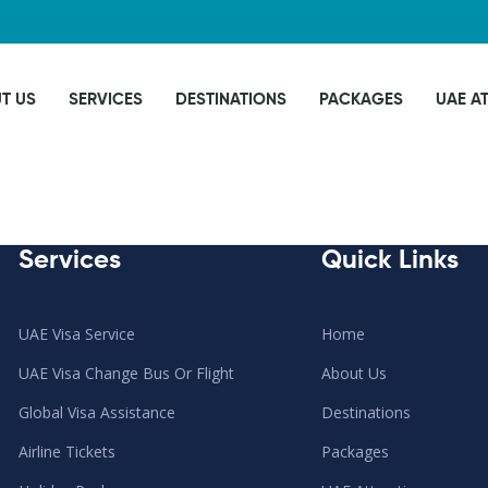
T US
SERVICES
DESTINATIONS
PACKAGES
UAE A
Services
Quick Links
UAE Visa Service
Home
UAE Visa Change Bus Or Flight
About Us
Global Visa Assistance
Destinations
Airline Tickets
Packages