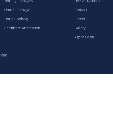
Holiday Packages
UAE Attractions
Umrah Package
Contact
Hotel Booking
Career
Certificate Attestation
Gallery
Agent Login
rved