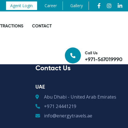
Agent Login
Career
Gallery
TTRACTIONS
CONTACT
Call Us
+971-567019990
Contact Us
UAE
Abu Dhabi - United Arab Emirates
+971 24441219
info@energytravels.ae