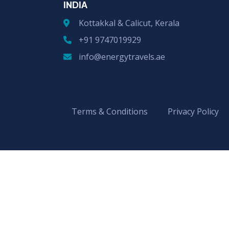
INDIA
Kottakkal & Calicut, Kerala
+91 9747019929
info@energytravels.ae
Terms & Conditions
Privacy Policy