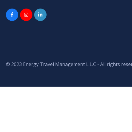
© 2023 Energy Travel Management L.L.C - All rights rese