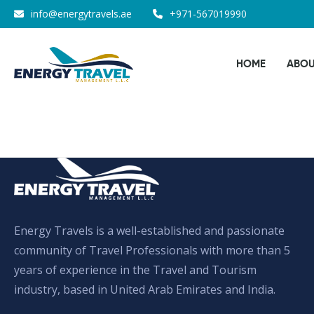
Skip
info@energytravels.ae
+971-567019990
to
the
HOME
ABOU
content
Energy Travels is a well-established and passionate
community of Travel Professionals with more than 5
years of experience in the Travel and Tourism
industry, based in United Arab Emirates and India.