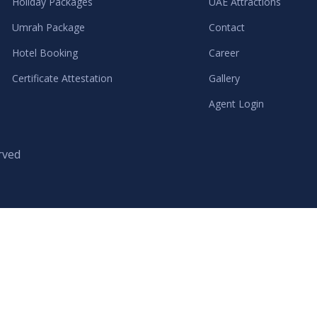
Holiday Packages
UAE Attractions
Umrah Package
Contact
Hotel Booking
Career
Certificate Attestation
Gallery
Agent Login
rved