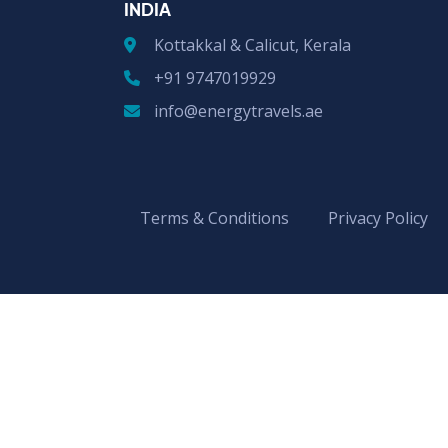
INDIA
Kottakkal & Calicut, Kerala
+91 9747019929
info@energytravels.ae
Terms & Conditions
Privacy Policy