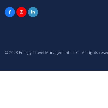
© 2023 Energy Travel Management L.L.C - All rights rese