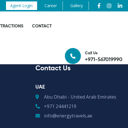
Agent Login
Career
Gallery
TTRACTIONS
CONTACT
Call Us
+971-567019990
Contact Us
UAE
Abu Dhabi - United Arab Emirates
+971 24441219
info@energytravels.ae