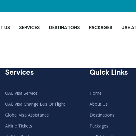
T US
SERVICES
DESTINATIONS
PACKAGES
UAE A
Services
Quick Links
UAE Visa Service
Home
UAE Visa Change Bus Or Flight
About Us
Global Visa Assistance
Destinations
Airline Tickets
Packages