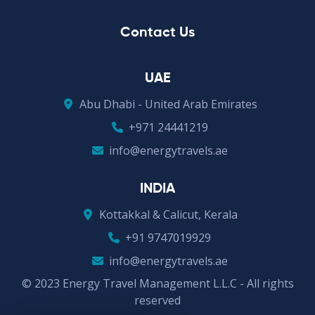
Contact Us
UAE
Abu Dhabi - United Arab Emirates
+971 24441219
info@energytravels.ae
INDIA
Kottakkal & Calicut, Kerala
+91 9747019929
info@energytravels.ae
© 2023 Energy Travel Management L.L.C - All rights
reserved