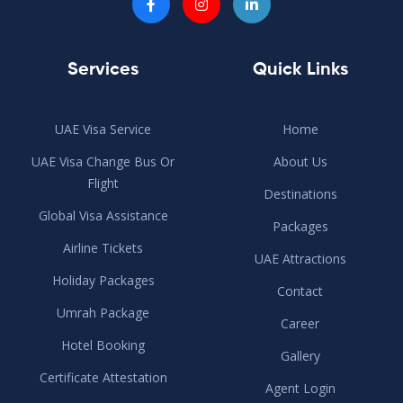
Services
Quick Links
UAE Visa Service
Home
UAE Visa Change Bus Or
About Us
Flight
Destinations
Global Visa Assistance
Packages
Airline Tickets
UAE Attractions
Holiday Packages
Contact
Umrah Package
Career
Hotel Booking
Gallery
Certificate Attestation
Agent Login