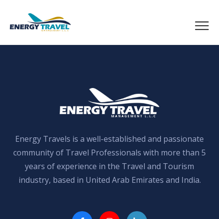
Skip
to
the
content
Energy Travels is a well-established and passionate
community of Travel Professionals with more than 5
years of experience in the Travel and Tourism
industry, based in United Arab Emirates and India.