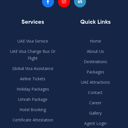
Services
Quick Links
UAE Visa Service
Home
UAE Visa Change Bus Or
About Us
Flight
Destinations
Global Visa Assistance
Packages
Airline Tickets
UAE Attractions
Holiday Packages
Contact
Umrah Package
Career
Hotel Booking
Gallery
Certificate Attestation
Agent Login