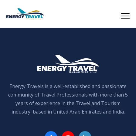
Skip
to
the
content
Energy Travels is a well-established and passionate
community of Travel Professionals with more than 5
years of experience in the Travel and Tourism
industry, based in United Arab Emirates and India.