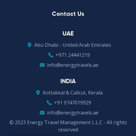
Contact Us
UAE
Abu Dhabi - United Arab Emirates
+971 24441219
info@energytravels.ae
INDIA
Kottakkal & Calicut, Kerala
+91 9747019929
info@energytravels.ae
© 2023 Energy Travel Management L.L.C - All rights
reserved