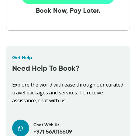
Book Now, Pay Later.
Get Help
Need Help To Book?
Explore the world with ease through our curated
travel packages and services. To receive
assistance, chat with us.
Chat With Us
+971 567016609