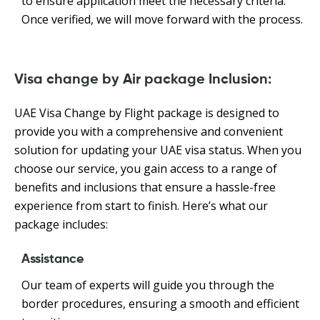
to ensure application meet the necessary criteria.
Once verified, we will move forward with the process.
Visa change by Air package Inclusion:
UAE Visa Change by Flight package is designed to
provide you with a comprehensive and convenient
solution for updating your UAE visa status. When you
choose our service, you gain access to a range of
benefits and inclusions that ensure a hassle-free
experience from start to finish. Here’s what our
package includes:
Assistance
Our team of experts will guide you through the
border procedures, ensuring a smooth and efficient