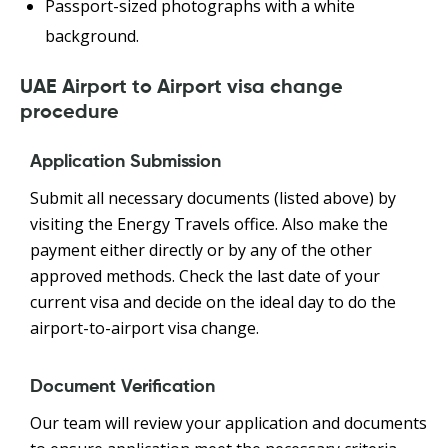
Passport-sized photographs with a white
background.
UAE Airport to Airport visa change
procedure
Application Submission
Submit all necessary documents (listed above) by
visiting the Energy Travels office. Also make the
payment either directly or by any of the other
approved methods. Check the last date of your
current visa and decide on the ideal day to do the
airport-to-airport visa change.
Document Verification
Our team will review your application and documents