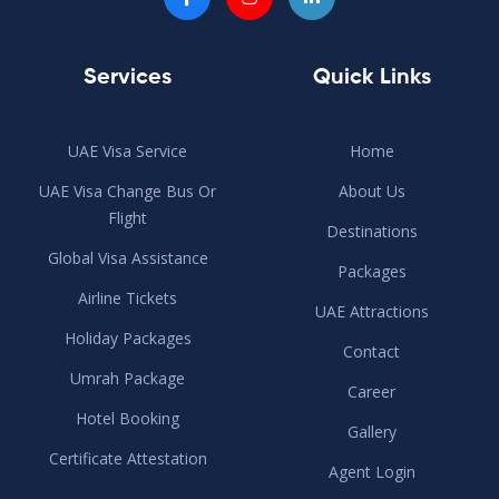
Services
Quick Links
UAE Visa Service
Home
UAE Visa Change Bus Or
About Us
Flight
Destinations
Global Visa Assistance
Packages
Airline Tickets
UAE Attractions
Holiday Packages
Contact
Umrah Package
Career
Hotel Booking
Gallery
Certificate Attestation
Agent Login