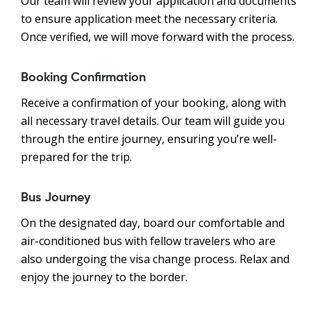
Our team will review your application and documents
to ensure application meet the necessary criteria.
Once verified, we will move forward with the process.
Booking Confirmation
Receive a confirmation of your booking, along with
all necessary travel details. Our team will guide you
through the entire journey, ensuring you’re well-
prepared for the trip.
Bus Journey
On the designated day, board our comfortable and
air-conditioned bus with fellow travelers who are
also undergoing the visa change process. Relax and
enjoy the journey to the border.