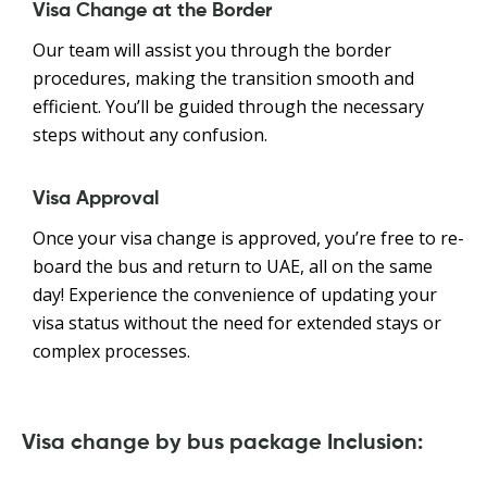
Visa Change at the Border
Our team will assist you through the border
procedures, making the transition smooth and
efficient. You’ll be guided through the necessary
steps without any confusion.
Visa Approval
Once your visa change is approved, you’re free to re-
board the bus and return to UAE, all on the same
day! Experience the convenience of updating your
visa status without the need for extended stays or
complex processes.
Visa change by bus package Inclusion: