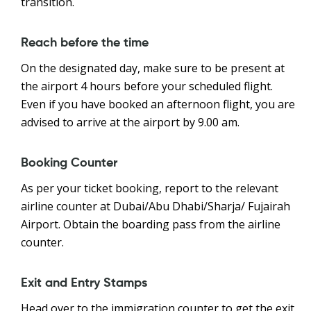
transition.
Reach before the time
On the designated day, make sure to be present at
the airport 4 hours before your scheduled flight.
Even if you have booked an afternoon flight, you are
advised to arrive at the airport by 9.00 am.
Booking Counter
As per your ticket booking, report to the relevant
airline counter at Dubai/Abu Dhabi/Sharja/ Fujairah
Airport. Obtain the boarding pass from the airline
counter.
Exit and Entry Stamps
Head over to the immigration counter to get the exit