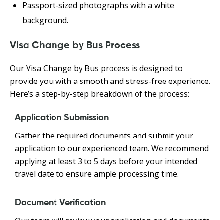
Passport-sized photographs with a white
background.
Visa Change by Bus Process
Our Visa Change by Bus process is designed to
provide you with a smooth and stress-free experience.
Here’s a step-by-step breakdown of the process:
Application Submission
Gather the required documents and submit your
application to our experienced team. We recommend
applying at least 3 to 5 days before your intended
travel date to ensure ample processing time.
Document Verification