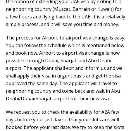
the option of extending your UAE visa by exiting to a
neighboring country (Muscat, Bahrain or Kuwait) for
a few hours and flying back to the UAE. It is a relatively
simple process, and it will save you time and money.
The process for Airport-to-airport visa change is easy.
You can follow the schedule which is mentioned below
and book now. Airport to airport visa change is now
possible through Dubai, Sharjah and Abu Dhabi
airport. The applicant shall exit and inform us and we
shall apply their visa in urgent basis and get the visa
approved the same day. The applicant will travel to
neighboring country and come back and wait in Abu
Dhabi/Dubai/Sharjah airport for their new visa.
We request you to check the availability for A2A few
days before your last day so that your slots are well
booked before your last date. We try to keep the slots