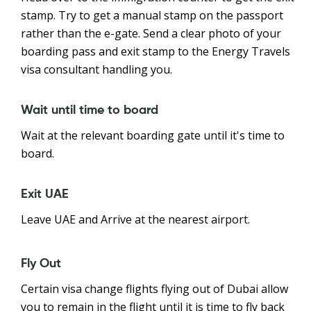
stamp. Try to get a manual stamp on the passport
rather than the e-gate. Send a clear photo of your
boarding pass and exit stamp to the Energy Travels
visa consultant handling you.
Wait until time to board
Wait at the relevant boarding gate until it's time to
board.
Exit UAE
Leave UAE and Arrive at the nearest airport.
Fly Out
Certain visa change flights flying out of Dubai allow
you to remain in the flight until it is time to fly back