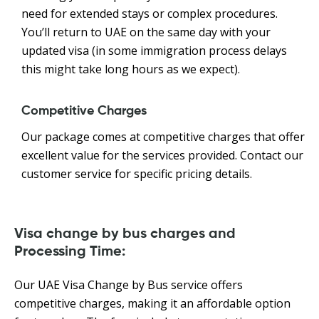
need for extended stays or complex procedures.
You’ll return to UAE on the same day with your
updated visa (in some immigration process delays
this might take long hours as we expect).
Competitive Charges
Our package comes at competitive charges that offer
excellent value for the services provided. Contact our
customer service for specific pricing details.
Visa change by bus charges and
Processing Time:
Our UAE Visa Change by Bus service offers
competitive charges, making it an affordable option