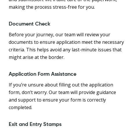
making the process stress-free for you.
Document Check
Before your journey, our team will review your
documents to ensure application meet the necessary
criteria. This helps avoid any last-minute issues that
might arise at the border.
Application Form Assistance
If you’re unsure about filling out the application
form, don’t worry. Our team will provide guidance
and support to ensure your form is correctly
completed.
Exit and Entry Stamps