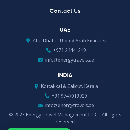
Contact Us
UAE
Abu Dhabi - United Arab Emirates
+971 24441219
info@energytravels.ae
INDIA
Kottakkal & Calicut, Kerala
+91 9747019929
info@energytravels.ae
© 2023 Energy Travel Management L.L.C - All rights
reserved