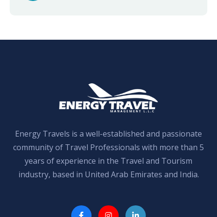
Energy Travels is a well-established and passionate
community of Travel Professionals with more than 5
years of experience in the Travel and Tourism
industry, based in United Arab Emirates and India.