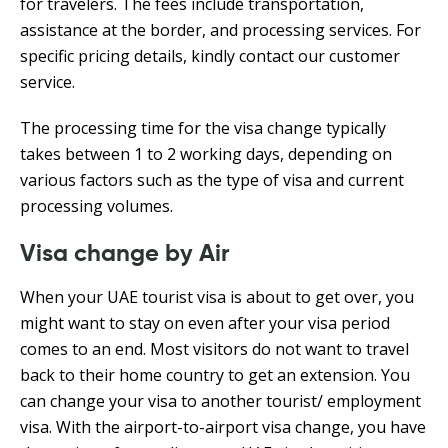
for travelers. The fees include transportation,
assistance at the border, and processing services. For
specific pricing details, kindly contact our customer
service.
The processing time for the visa change typically
takes between 1 to 2 working days, depending on
various factors such as the type of visa and current
processing volumes.
Visa change by Air
When your UAE tourist visa is about to get over, you
might want to stay on even after your visa period
comes to an end. Most visitors do not want to travel
back to their home country to get an extension. You
can change your visa to another tourist/ employment
visa. With the airport-to-airport visa change, you have