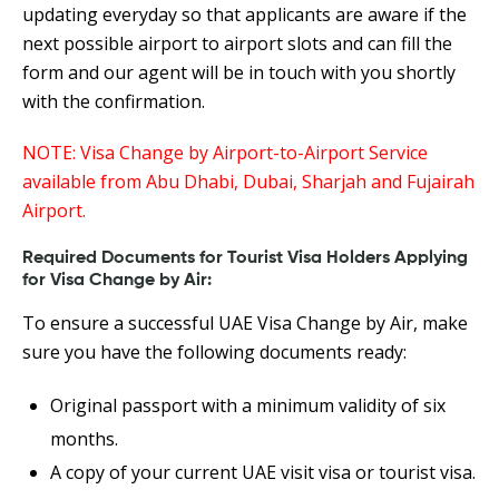
updating everyday so that applicants are aware if the
next possible airport to airport slots and can fill the
form and our agent will be in touch with you shortly
with the confirmation.
NOTE: Visa Change by Airport-to-Airport Service
available from Abu Dhabi, Dubai, Sharjah and Fujairah
Airport.
Required Documents for Tourist Visa Holders Applying
for Visa Change by Air:
To ensure a successful UAE Visa Change by Air, make
sure you have the following documents ready:
Original passport with a minimum validity of six
months.
A copy of your current UAE visit visa or tourist visa.