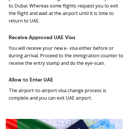
to Dubai. Whereas some flights request you to exit
the flight and wait at the airport until it is time to
return to UAE.
Receive Approved UAE Visa
You will receive your new e- visa either before or
during arrival. Proceed to the immigration counter to
receive the entry stamp and do the eye-scan.
Allow to Enter UAE
The airport-to-airport visa change process is
complete and you can exit UAE airport.