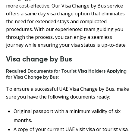
more cost-effective. Our Visa Change by Bus service
offers a same day visa change option that eliminates
the need for extended stays and complicated
procedures. With our experienced team guiding you
through the process, you can enjoy a seamless
journey while ensuring your visa status is up-to-date.
Visa change by Bus
Required Documents for Tourist Visa Holders Applying
for Visa Change by Bus:
To ensure a successful UAE Visa Change by Bus, make
sure you have the following documents ready:
Original passport with a minimum validity of six
months.
A copy of your current UAE visit visa or tourist visa.