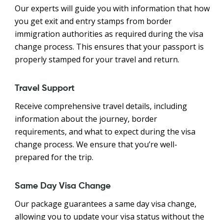
Our experts will guide you with information that how
you get exit and entry stamps from border
immigration authorities as required during the visa
change process. This ensures that your passport is
properly stamped for your travel and return.
Travel Support
Receive comprehensive travel details, including
information about the journey, border
requirements, and what to expect during the visa
change process. We ensure that you’re well-
prepared for the trip.
Same Day Visa Change
Our package guarantees a same day visa change,
allowing you to update your visa status without the