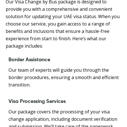
Our Visa Change by Bus package is designed to
provide you with a comprehensive and convenient
solution for updating your UAE visa status. When you
choose our service, you gain access to a range of
benefits and inclusions that ensure a hassle-free
experience from start to finish. Here’s what our
package includes:
Border Assistance
Our team of experts will guide you through the
border procedures, ensuring a smooth and efficient
transition.
Visa Processing Services
Our package covers the processing of your visa
change application, including document verification
and submission. We’ll take care of the paperwork,