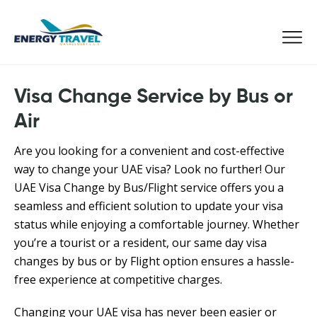
Skip
to
the
content
Visa Change Service by Bus or
Air
Are you looking for a convenient and cost-effective
way to change your UAE visa? Look no further! Our
UAE Visa Change by Bus/Flight service offers you a
seamless and efficient solution to update your visa
status while enjoying a comfortable journey. Whether
you’re a tourist or a resident, our same day visa
changes by bus or by Flight option ensures a hassle-
free experience at competitive charges.
Changing your UAE visa has never been easier or