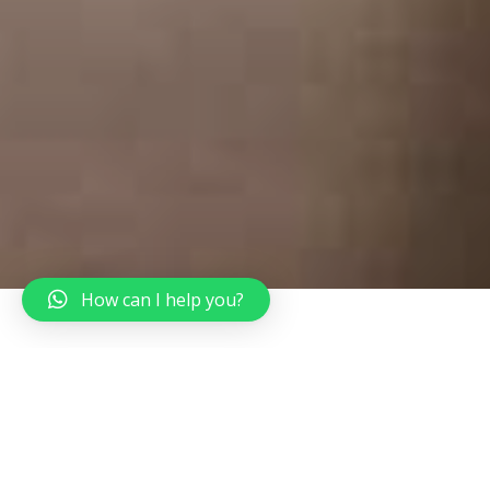
How can I help you?
Start Travelling Today
Top Destinations